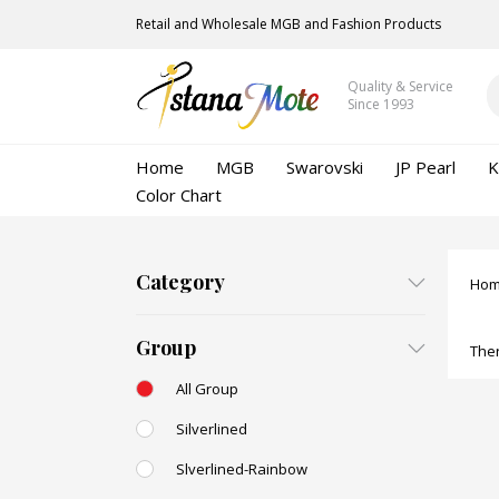
Retail and Wholesale MGB and Fashion Products
Quality & Service
Since 1993
Home
MGB
Swarovski
JP Pearl
K
Color Chart
Category
Ho
Group
Ther
All Group
Silverlined
Slverlined-Rainbow