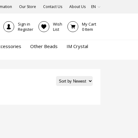
rmation
Our Store
Contact Us
About Us
EN
Sign in
Wish
My Cart
Register
List
0
Item
ccessories
Other Beads
IM Crystal