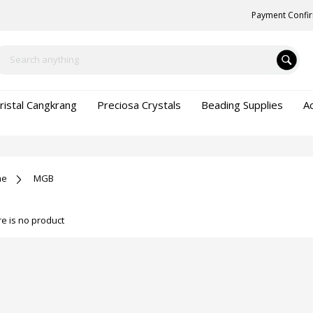
Payment Confi
ristal Cangkrang
Preciosa Crystals
Beading Supplies
A
me
MGB
e is no product