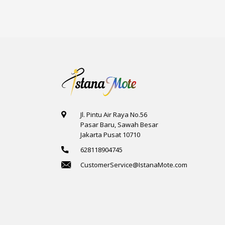
Jl. Pintu Air Raya No.56
Pasar Baru, Sawah Besar
Jakarta Pusat 10710
628118904745
CustomerService@IstanaMote.com