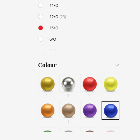
11/O
12/O
(23)
15/O
6/O
8/O
3,4mm
Colour
4,5mm
6mm
1
12mm
1
1
Small / S-P
1