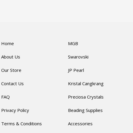
Home
MGB
About Us
Swarovski
Our Store
JP Pearl
Contact Us
Kristal Cangkrang
FAQ
Preciosa Crystals
Privacy Policy
Beading Supplies
Terms & Conditions
Accessories