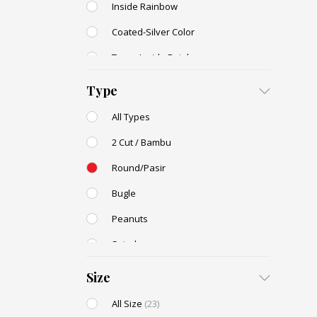
Inside Rainbow
Coated-Silver Color
Trans-Inside Rainbow
Ceylon Color
Type
Dyed Color
All Types
Transparent Rainbow
2 Cut / Bambu
Stone Color
Round/Pasir
Shell Color
Bugle
Transparent Lustered
Peanuts
Opaque Colors
Spiral
Opaque Rainbow
Drop / Teardrop
Size
All Size
(23)