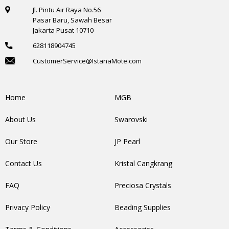
Jl. Pintu Air Raya No.56
Pasar Baru, Sawah Besar
Jakarta Pusat 10710
628118904745
CustomerService@IstanaMote.com
Home
MGB
About Us
Swarovski
Our Store
JP Pearl
Contact Us
Kristal Cangkrang
FAQ
Preciosa Crystals
Privacy Policy
Beading Supplies