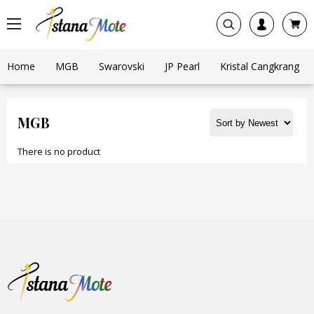
Home
MGB
Swarovski
JP Pearl
Kristal Cangkrang
MGB
There is no product