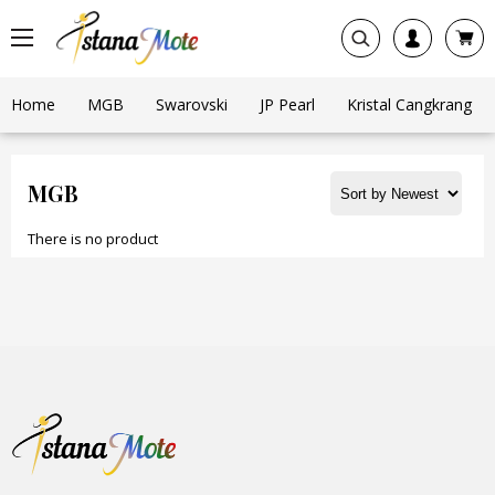
Home
MGB
Swarovski
JP Pearl
Kristal Cangkrang
MGB
There is no product