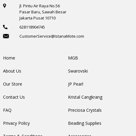
Jl. Pintu Air Raya No.56
Pasar Baru, Sawah Besar
Jakarta Pusat 10710
628118904745
CustomerService@IstanaMote.com
Home
MGB
About Us
Swarovski
Our Store
JP Pearl
Contact Us
Kristal Cangkrang
FAQ
Preciosa Crystals
Privacy Policy
Beading Supplies