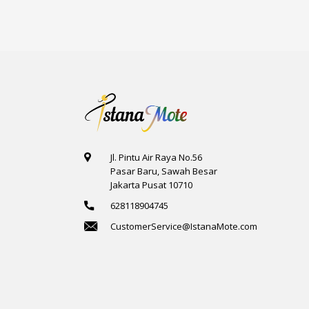
Jl. Pintu Air Raya No.56
Pasar Baru, Sawah Besar
Jakarta Pusat 10710
628118904745
CustomerService@IstanaMote.com