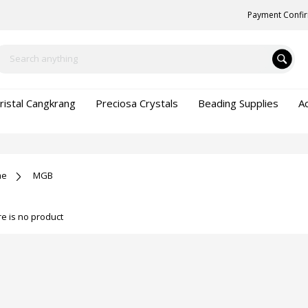
Payment Confi
ristal Cangkrang
Preciosa Crystals
Beading Supplies
A
me
MGB
e is no product