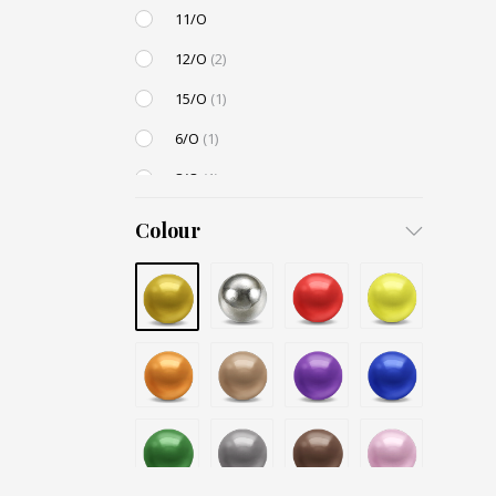
11/O
12/O
(2)
15/O
(1)
6/O
(1)
8/O
(1)
3,4mm
Colour
4,5mm
6mm
12mm
Small / S-P