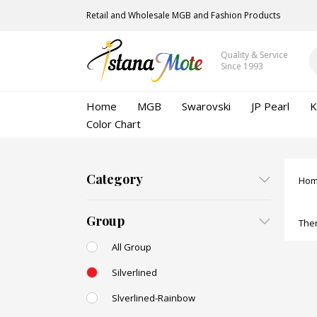
Retail and Wholesale MGB and Fashion Products
Quality & Service
Since 1993
Home
MGB
Swarovski
JP Pearl
K
Color Chart
Category
Ho
Group
Ther
All Group
Silverlined
Slverlined-Rainbow