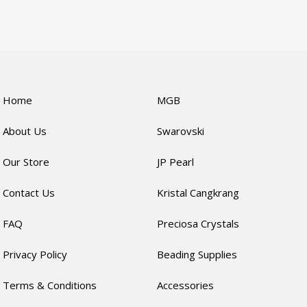
Home
MGB
About Us
Swarovski
Our Store
JP Pearl
Contact Us
Kristal Cangkrang
FAQ
Preciosa Crystals
Privacy Policy
Beading Supplies
Terms & Conditions
Accessories