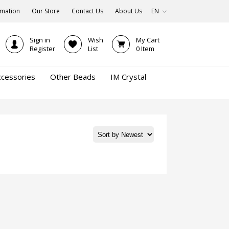
rmation
Our Store
Contact Us
About Us
EN
Sign in
Wish
My Cart
Register
List
0
Item
ccessories
Other Beads
IM Crystal