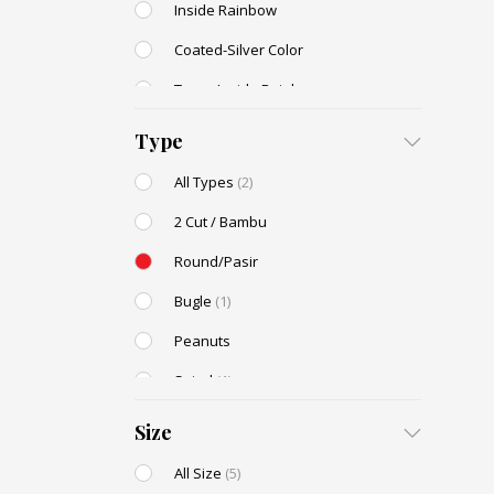
Inside Rainbow
Coated-Silver Color
Trans-Inside Rainbow
Ceylon Color
Type
Dyed Color
All Types
(2)
Transparent Rainbow
2 Cut / Bambu
Stone Color
Round/Pasir
Shell Color
Bugle
(1)
Transparent Lustered
Peanuts
Opaque Colors
Spiral
(1)
Opaque Rainbow
Drop / Teardrop
Size
All Size
(5)