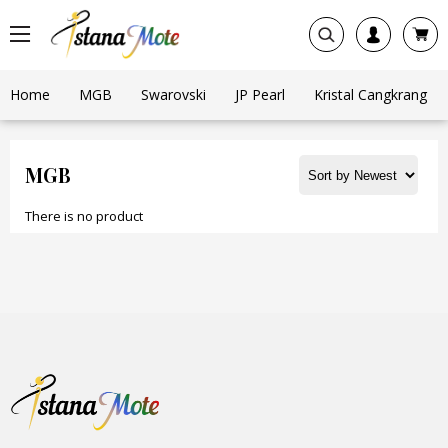
Home
MGB
Swarovski
JP Pearl
Kristal Cangkrang
MGB
There is no product