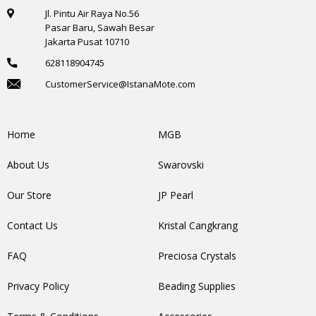
Jl. Pintu Air Raya No.56
Pasar Baru, Sawah Besar
Jakarta Pusat 10710
628118904745
CustomerService@IstanaMote.com
Home
MGB
About Us
Swarovski
Our Store
JP Pearl
Contact Us
Kristal Cangkrang
FAQ
Preciosa Crystals
Privacy Policy
Beading Supplies