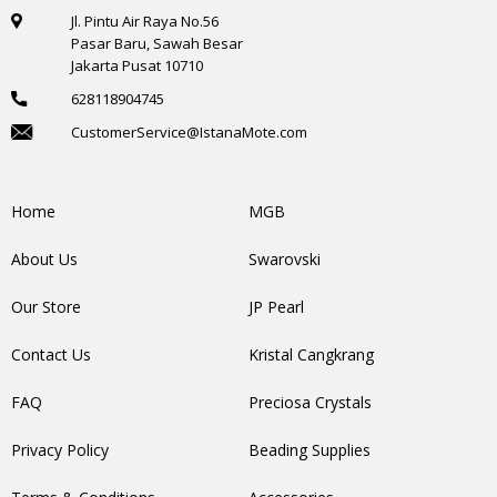
Jl. Pintu Air Raya No.56
Pasar Baru, Sawah Besar
Jakarta Pusat 10710
628118904745
CustomerService@IstanaMote.com
Home
MGB
About Us
Swarovski
Our Store
JP Pearl
Contact Us
Kristal Cangkrang
FAQ
Preciosa Crystals
Privacy Policy
Beading Supplies