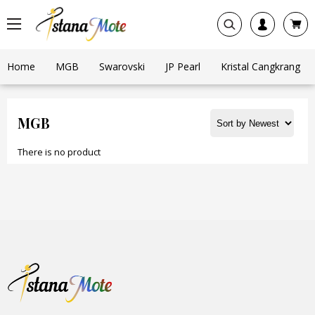
Home
MGB
Swarovski
JP Pearl
Kristal Cangkrang
MGB
There is no product