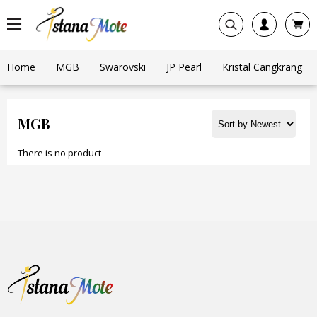
Home
MGB
Swarovski
JP Pearl
Kristal Cangkrang
MGB
There is no product