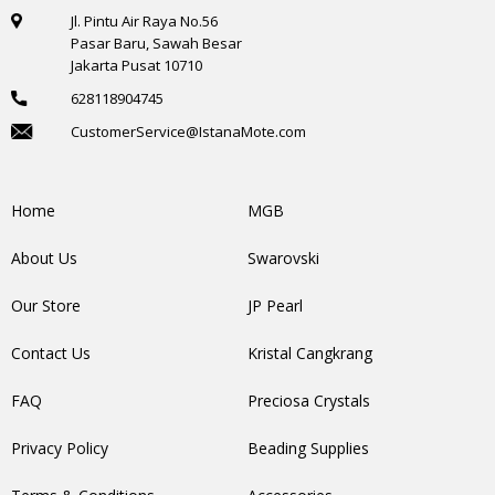
Jl. Pintu Air Raya No.56
Pasar Baru, Sawah Besar
Jakarta Pusat 10710
628118904745
CustomerService@IstanaMote.com
Home
MGB
About Us
Swarovski
Our Store
JP Pearl
Contact Us
Kristal Cangkrang
FAQ
Preciosa Crystals
Privacy Policy
Beading Supplies