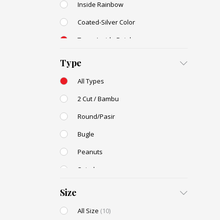
Inside Rainbow
Coated-Silver Color
Trans-Inside Rainbow
Ceylon Color
Type
Dyed Color
All Types
Transparent Rainbow
2 Cut / Bambu
Stone Color
Round/Pasir
Shell Color
Bugle
Transparent Lustered
Peanuts
Opaque Colors
Spiral
Opaque Rainbow
Drop / Teardrop
Size
All Size
(10)