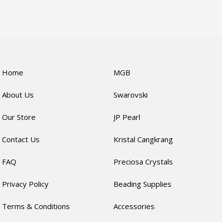
Home
MGB
About Us
Swarovski
Our Store
JP Pearl
Contact Us
Kristal Cangkrang
FAQ
Preciosa Crystals
Privacy Policy
Beading Supplies
Terms & Conditions
Accessories