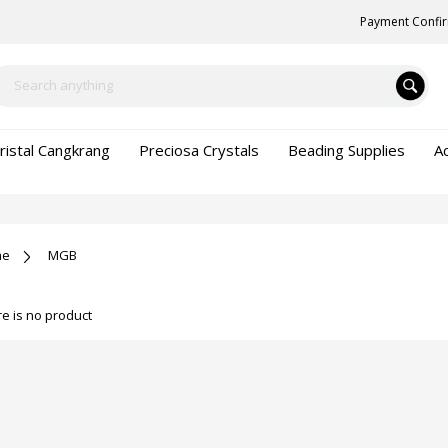
Payment Confi
ristal Cangkrang
Preciosa Crystals
Beading Supplies
A
me
MGB
e is no product