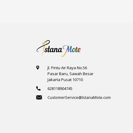
Jl. Pintu Air Raya No.56
Pasar Baru, Sawah Besar
Jakarta Pusat 10710
628118904745
CustomerService@IstanaMote.com