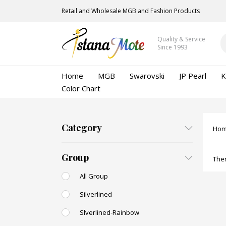
Retail and Wholesale MGB and Fashion Products
Quality & Service
Since 1993
Home
MGB
Swarovski
JP Pearl
K
Color Chart
Category
Ho
Group
Ther
All Group
Silverlined
Slverlined-Rainbow