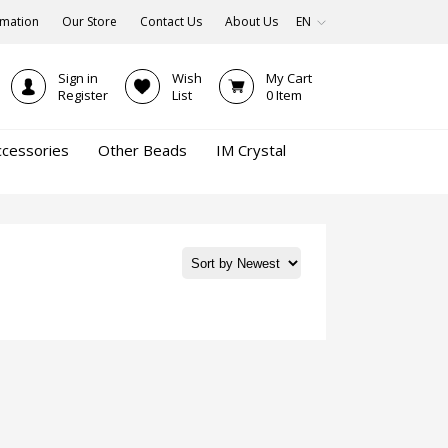
rmation
Our Store
Contact Us
About Us
EN
Sign in
Wish
My Cart
Register
List
0
Item
ccessories
Other Beads
IM Crystal