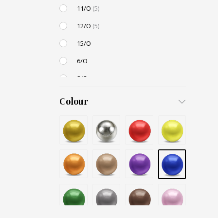
11/O
(5)
12/O
(5)
15/O
6/O
8/O
3,4mm
Colour
4,5mm
6mm
12mm
Small / S-P