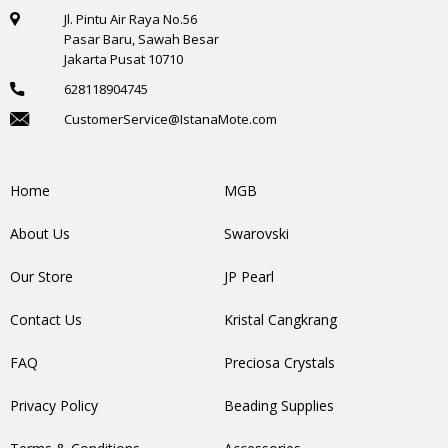
Jl. Pintu Air Raya No.56
Pasar Baru, Sawah Besar
Jakarta Pusat 10710
628118904745
CustomerService@IstanaMote.com
Home
MGB
About Us
Swarovski
Our Store
JP Pearl
Contact Us
Kristal Cangkrang
FAQ
Preciosa Crystals
Privacy Policy
Beading Supplies