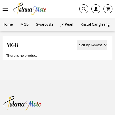
Home
MGB
Swarovski
JP Pearl
Kristal Cangkrang
MGB
There is no product