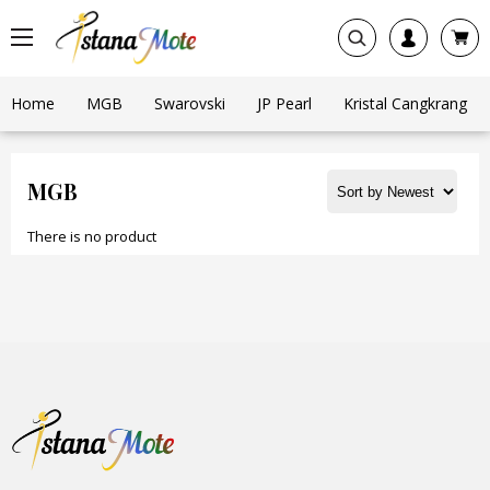
Home
MGB
Swarovski
JP Pearl
Kristal Cangkrang
MGB
There is no product