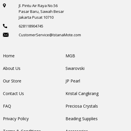
Jl. Pintu Air Raya No.56
Pasar Baru, Sawah Besar
Jakarta Pusat 10710
628118904745
CustomerService@IstanaMote.com
Home
MGB
About Us
Swarovski
Our Store
JP Pearl
Contact Us
Kristal Cangkrang
FAQ
Preciosa Crystals
Privacy Policy
Beading Supplies