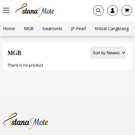
Home
MGB
Swarovski
JP Pearl
Kristal Cangkrang
MGB
There is no product