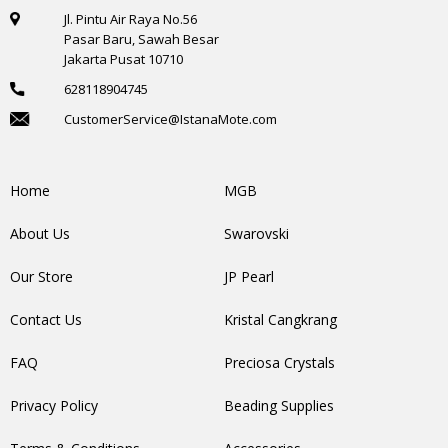
Jl. Pintu Air Raya No.56
Pasar Baru, Sawah Besar
Jakarta Pusat 10710
628118904745
CustomerService@IstanaMote.com
Home
MGB
About Us
Swarovski
Our Store
JP Pearl
Contact Us
Kristal Cangkrang
FAQ
Preciosa Crystals
Privacy Policy
Beading Supplies