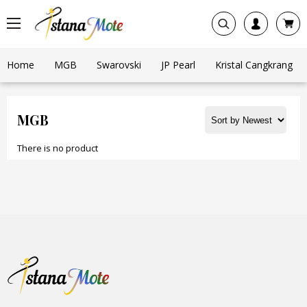
Home
MGB
Swarovski
JP Pearl
Kristal Cangkrang
MGB
There is no product