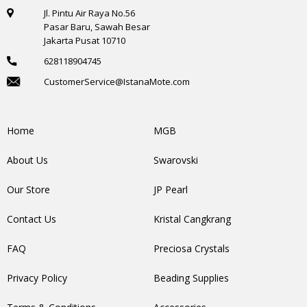
Jl. Pintu Air Raya No.56
Pasar Baru, Sawah Besar
Jakarta Pusat 10710
628118904745
CustomerService@IstanaMote.com
Home
MGB
About Us
Swarovski
Our Store
JP Pearl
Contact Us
Kristal Cangkrang
FAQ
Preciosa Crystals
Privacy Policy
Beading Supplies