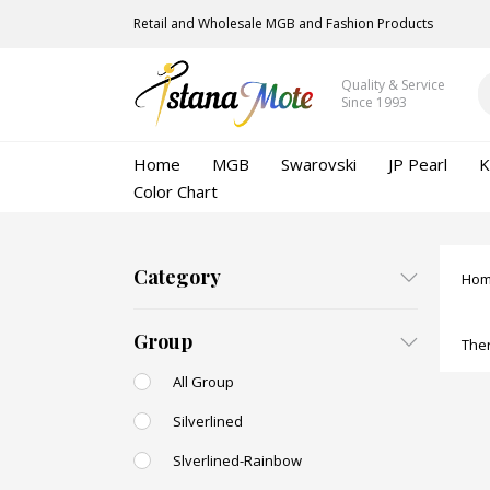
Retail and Wholesale MGB and Fashion Products
Quality & Service
Since 1993
Home
MGB
Swarovski
JP Pearl
K
Color Chart
Category
Ho
Group
Ther
All Group
Silverlined
Slverlined-Rainbow