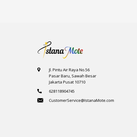
Jl. Pintu Air Raya No.56
Pasar Baru, Sawah Besar
Jakarta Pusat 10710
628118904745
CustomerService@IstanaMote.com