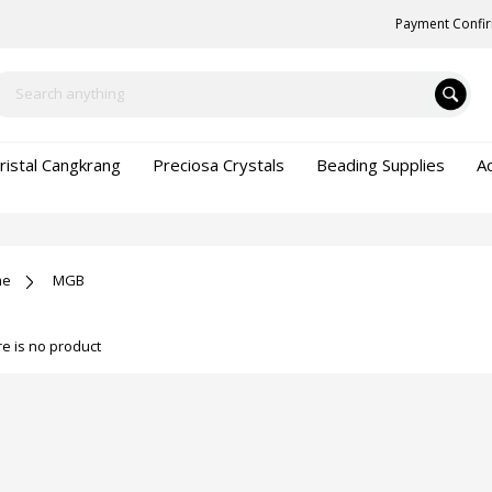
Payment Confi
ristal Cangkrang
Preciosa Crystals
Beading Supplies
A
me
MGB
e is no product