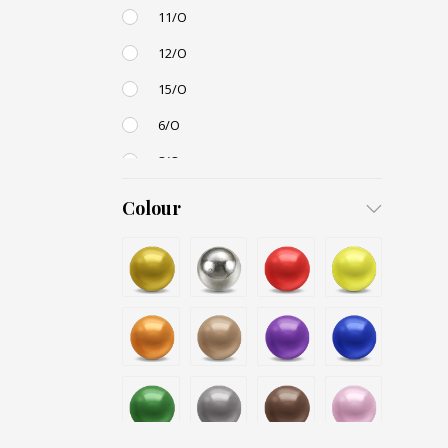
11/O
12/O
15/O
6/O
8/O
3,4mm
Colour
4,5mm
6mm
12mm
Small / S-P