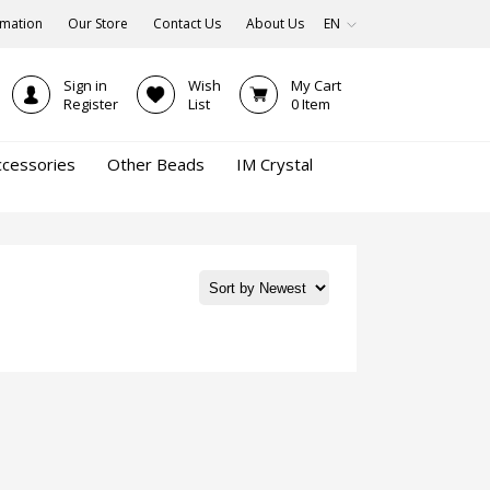
rmation
Our Store
Contact Us
About Us
EN
Sign in
Wish
My Cart
Register
List
0
Item
ccessories
Other Beads
IM Crystal