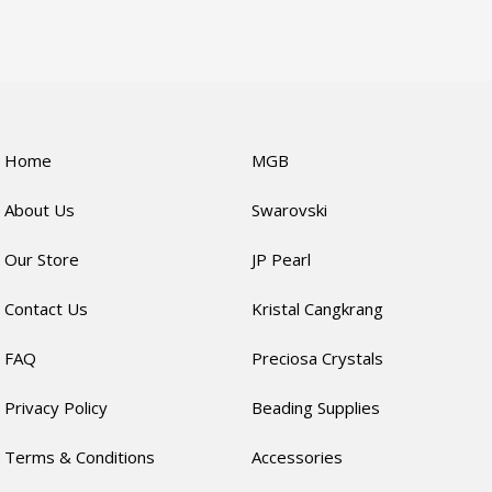
Home
MGB
About Us
Swarovski
Our Store
JP Pearl
Contact Us
Kristal Cangkrang
FAQ
Preciosa Crystals
Privacy Policy
Beading Supplies
Terms & Conditions
Accessories