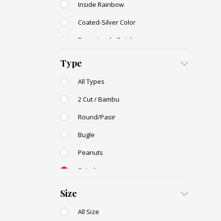
Inside Rainbow
Coated-Silver Color
Trans-Inside Rainbow
Ceylon Color
Type
Dyed Color
All Types
Transparent Rainbow
2 Cut / Bambu
Stone Color
Round/Pasir
Shell Color
Bugle
Transparent Lustered
Peanuts
Opaque Colors
Spiral
Opaque Rainbow
Drop / Teardrop
Size
All Size