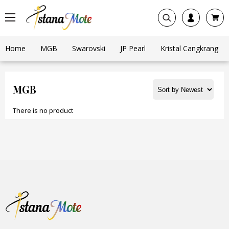
Home
MGB
Swarovski
JP Pearl
Kristal Cangkrang
MGB
There is no product