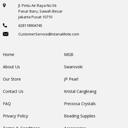
Jl. Pintu Air Raya No.56
Pasar Baru, Sawah Besar
Jakarta Pusat 10710
628118904745
CustomerService@IstanaMote.com
Home
MGB
About Us
Swarovski
Our Store
JP Pearl
Contact Us
Kristal Cangkrang
FAQ
Preciosa Crystals
Privacy Policy
Beading Supplies