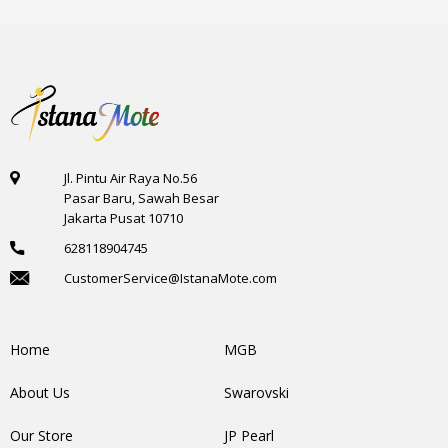
Jl. Pintu Air Raya No.56
Pasar Baru, Sawah Besar
Jakarta Pusat 10710
628118904745
CustomerService@IstanaMote.com
Home
MGB
About Us
Swarovski
Our Store
JP Pearl