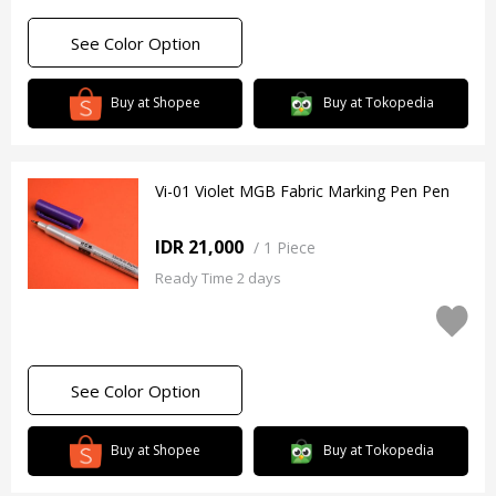
See Color Option
Buy at Shopee
Buy at Tokopedia
Vi-01 Violet MGB Fabric Marking Pen Pen
IDR 21,000
/
1 Piece
Ready Time 2 days
See Color Option
Buy at Shopee
Buy at Tokopedia