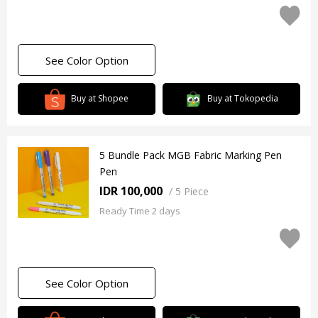
See Color Option
Buy at Shopee
Buy at Tokopedia
5 Bundle Pack MGB Fabric Marking Pen
Pen
IDR 100,000
/
5 Piece
Ready Time 2 days
See Color Option