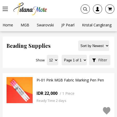
Home
MGB
Swarovski
JP Pearl
Kristal Cangkrang
Beading Supplies
Filter
Show
Pi-01 Pink MGB Fabric Marking Pen Pen
IDR 22,000
/
1 Piece
Ready Time 2 days