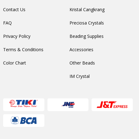
Contact Us
Kristal Cangkrang
FAQ
Preciosa Crystals
Privacy Policy
Beading Supplies
Terms & Conditions
Accessories
Color Chart
Other Beads
IM Crystal