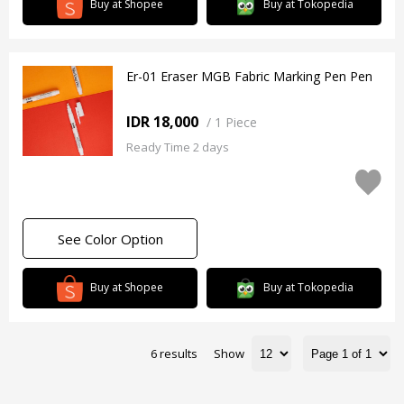
Buy at Shopee
Buy at Tokopedia
Er-01 Eraser MGB Fabric Marking Pen Pen
IDR 18,000
/
1 Piece
Ready Time 2 days
See Color Option
Buy at Shopee
Buy at Tokopedia
6 results
Show