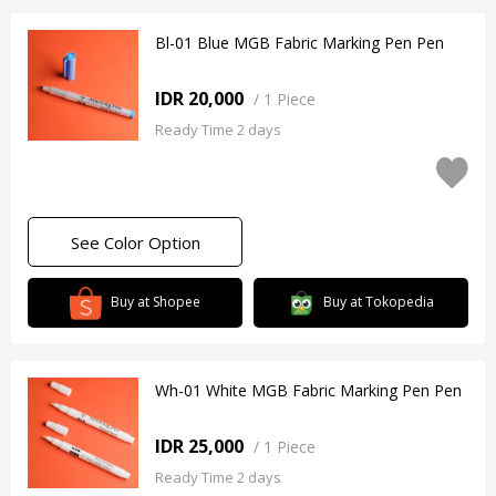
Bl-01 Blue MGB Fabric Marking Pen Pen
IDR 20,000
/
1 Piece
Ready Time 2 days
See Color Option
Buy at Shopee
Buy at Tokopedia
Wh-01 White MGB Fabric Marking Pen Pen
IDR 25,000
/
1 Piece
Ready Time 2 days