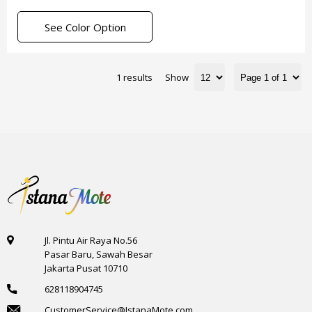
See Color Option
1 results
Show
Jl. Pintu Air Raya No.56
Pasar Baru, Sawah Besar
Jakarta Pusat 10710
628118904745
CustomerService@IstanaMote.com