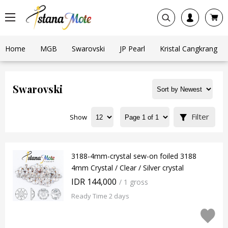
Home
MGB
Swarovski
JP Pearl
Kristal Cangkrang
Swarovski
Filter
Show
3188-4mm-crystal sew-on foiled 3188
4mm Crystal / Clear / Silver crystal
IDR 144,000
/ 1 gross
Ready Time 2 days