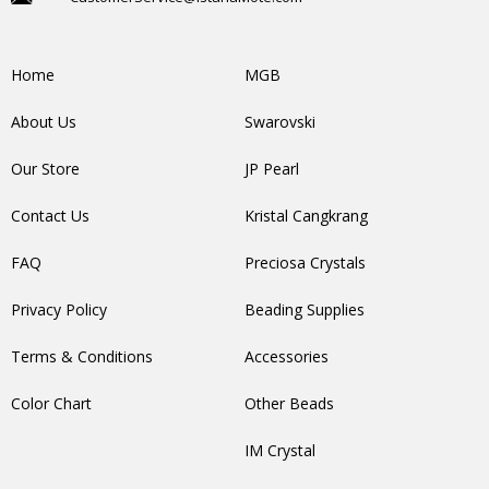
Home
MGB
About Us
Swarovski
Our Store
JP Pearl
Contact Us
Kristal Cangkrang
FAQ
Preciosa Crystals
Privacy Policy
Beading Supplies
Terms & Conditions
Accessories
Color Chart
Other Beads
IM Crystal