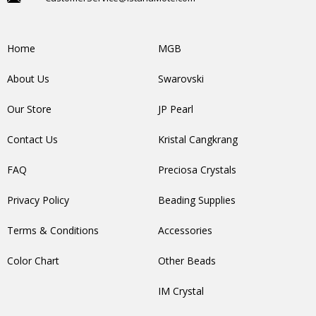
Home
MGB
About Us
Swarovski
Our Store
JP Pearl
Contact Us
Kristal Cangkrang
FAQ
Preciosa Crystals
Privacy Policy
Beading Supplies
Terms & Conditions
Accessories
Color Chart
Other Beads
IM Crystal