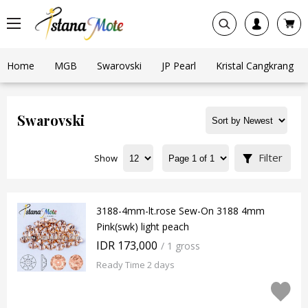
Home
MGB
Swarovski
JP Pearl
Kristal Cangkrang
Swarovski
Filter
Show
3188-4mm-lt.rose Sew-On 3188 4mm
Pink(swk) light peach
IDR 173,000
/ 1 gross
Ready Time 2 days