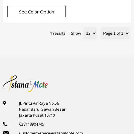
See Color Option
1 results
Show
Jl. Pintu Air Raya No.56
Pasar Baru, Sawah Besar
Jakarta Pusat 10710
628118904745
CustomerService@IstanaMote.com