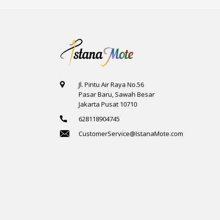
Jl. Pintu Air Raya No.56
Pasar Baru, Sawah Besar
Jakarta Pusat 10710
628118904745
CustomerService@IstanaMote.com