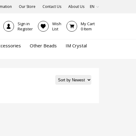
rmation
Our Store
Contact Us
About Us
EN
Sign in
Wish
My Cart
Register
List
0
Item
ccessories
Other Beads
IM Crystal