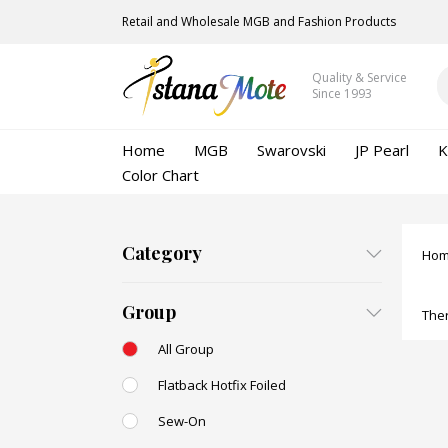
Retail and Wholesale MGB and Fashion Products
Quality & Service
Since 1993
Home
MGB
Swarovski
JP Pearl
K
Color Chart
Category
Ho
Group
Ther
All Group
Flatback Hotfix Foiled
Sew-On