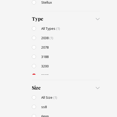
Stellux
Type
All Types
(1)
2038
(1)
2078
3188
3200
3288
AC131
Size
All Size
(1)
ss8
6mm