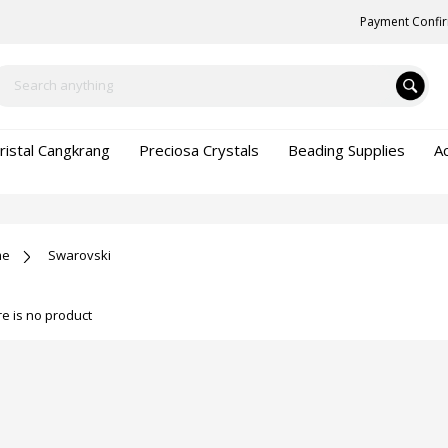
Payment Confi
ristal Cangkrang
Preciosa Crystals
Beading Supplies
A
me
Swarovski
e is no product