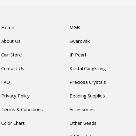
Home
MGB
About Us
Swarovski
Our Store
JP Pearl
Contact Us
Kristal Cangkrang
FAQ
Preciosa Crystals
Privacy Policy
Beading Supplies
Terms & Conditions
Accessories
Color Chart
Other Beads