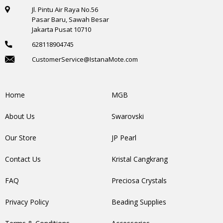
Jl. Pintu Air Raya No.56
Pasar Baru, Sawah Besar
Jakarta Pusat 10710
628118904745
CustomerService@IstanaMote.com
Home
MGB
About Us
Swarovski
Our Store
JP Pearl
Contact Us
Kristal Cangkrang
FAQ
Preciosa Crystals
Privacy Policy
Beading Supplies