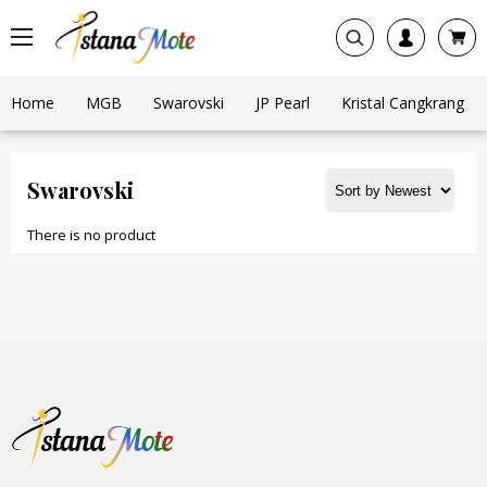
Home
MGB
Swarovski
JP Pearl
Kristal Cangkrang
Swarovski
There is no product