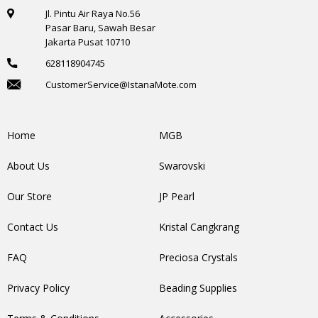
Jl. Pintu Air Raya No.56
Pasar Baru, Sawah Besar
Jakarta Pusat 10710
628118904745
CustomerService@IstanaMote.com
Home
MGB
About Us
Swarovski
Our Store
JP Pearl
Contact Us
Kristal Cangkrang
FAQ
Preciosa Crystals
Privacy Policy
Beading Supplies