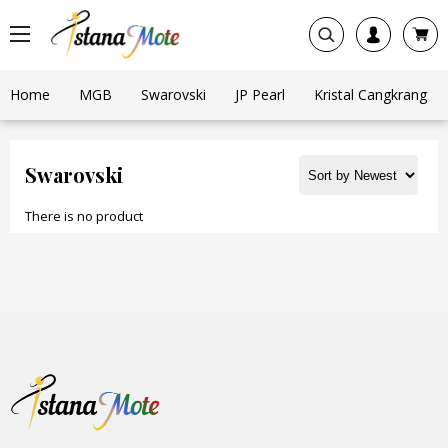
Home
MGB
Swarovski
JP Pearl
Kristal Cangkrang
Swarovski
There is no product