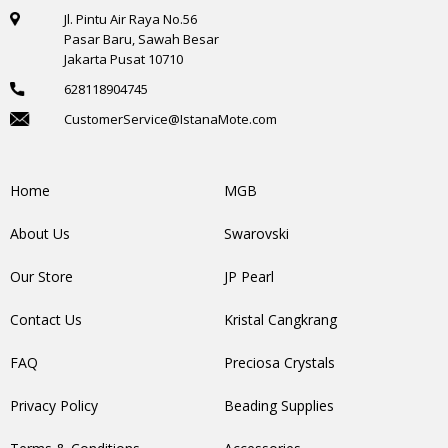
Jl. Pintu Air Raya No.56
Pasar Baru, Sawah Besar
Jakarta Pusat 10710
628118904745
CustomerService@IstanaMote.com
Home
MGB
About Us
Swarovski
Our Store
JP Pearl
Contact Us
Kristal Cangkrang
FAQ
Preciosa Crystals
Privacy Policy
Beading Supplies