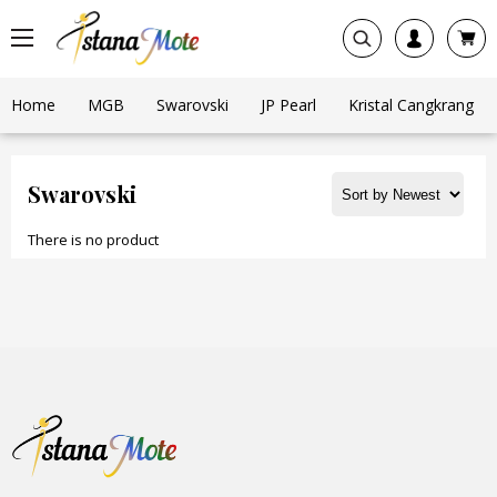
Home
MGB
Swarovski
JP Pearl
Kristal Cangkrang
Swarovski
There is no product