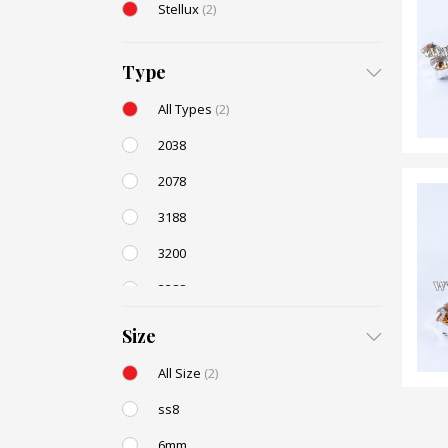
Stellux
(2)
Type
All Types
(2)
2038
2078
3188
3200
3288
AC131
(2)
Size
All Size
(2)
ss8
6mm