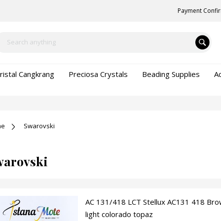
Payment Confi
ristal Cangkrang
Preciosa Crystals
Beading Supplies
A
me
Swarovski
warovski
AC 131/418 LCT Stellux AC131 418 Bro
light colorado topaz