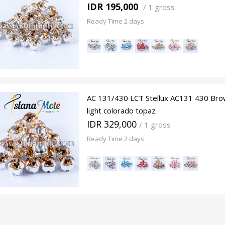
IDR 195,000
/
1 gross
Ready Time 2 days
AC 131/430 LCT Stellux AC131 430 Bro
light colorado topaz
IDR 329,000
/ 1 gross
Ready Time 2 days