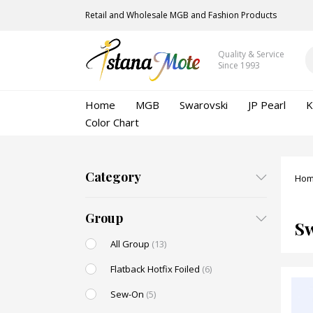
Retail and Wholesale MGB and Fashion Products
Quality & Service
Since 1993
Home
MGB
Swarovski
JP Pearl
K
Color Chart
Category
Ho
Group
S
All Group
(13)
Flatback Hotfix Foiled
(6)
Sew-On
(5)