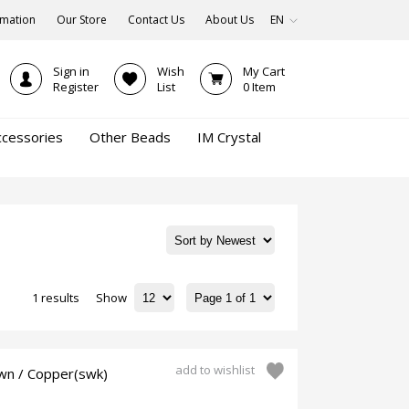
rmation
Our Store
Contact Us
About Us
EN
Sign in
Wish
My Cart
Register
List
0
Item
ccessories
Other Beads
IM Crystal
1 results
Show
add to wishlist
wn / Copper(swk)