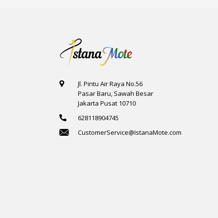
Jl. Pintu Air Raya No.56
Pasar Baru, Sawah Besar
Jakarta Pusat 10710
628118904745
CustomerService@IstanaMote.com