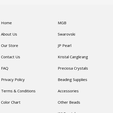
Home
MGB
About Us
Swarovski
Our Store
JP Pearl
Contact Us
Kristal Cangkrang
FAQ
Preciosa Crystals
Privacy Policy
Beading Supplies
Terms & Conditions
Accessories
Color Chart
Other Beads