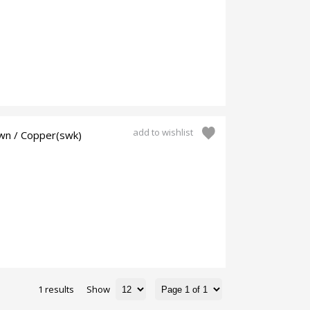
add to wishlist
wn / Copper(swk)
1 results
Show