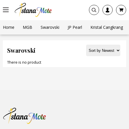
Home
MGB
Swarovski
JP Pearl
Kristal Cangkrang
Swarovski
There is no product