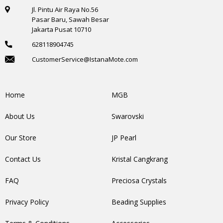
Jl. Pintu Air Raya No.56
Pasar Baru, Sawah Besar
Jakarta Pusat 10710
628118904745
CustomerService@IstanaMote.com
Home
MGB
About Us
Swarovski
Our Store
JP Pearl
Contact Us
Kristal Cangkrang
FAQ
Preciosa Crystals
Privacy Policy
Beading Supplies