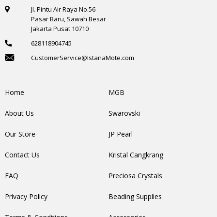
Jl. Pintu Air Raya No.56
Pasar Baru, Sawah Besar
Jakarta Pusat 10710
628118904745
CustomerService@IstanaMote.com
Home
MGB
About Us
Swarovski
Our Store
JP Pearl
Contact Us
Kristal Cangkrang
FAQ
Preciosa Crystals
Privacy Policy
Beading Supplies