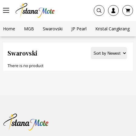
Home
MGB
Swarovski
JP Pearl
Kristal Cangkrang
Swarovski
There is no product