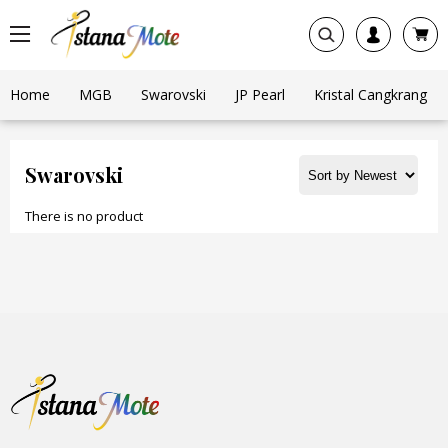
Home
MGB
Swarovski
JP Pearl
Kristal Cangkrang
Swarovski
There is no product