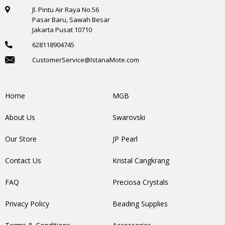
Jl. Pintu Air Raya No.56
Pasar Baru, Sawah Besar
Jakarta Pusat 10710
628118904745
CustomerService@IstanaMote.com
Home
MGB
About Us
Swarovski
Our Store
JP Pearl
Contact Us
Kristal Cangkrang
FAQ
Preciosa Crystals
Privacy Policy
Beading Supplies