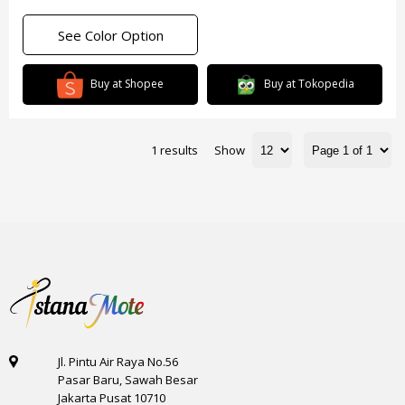
See Color Option
Buy at Shopee
Buy at Tokopedia
1 results
Show
Jl. Pintu Air Raya No.56
Pasar Baru, Sawah Besar
Jakarta Pusat 10710