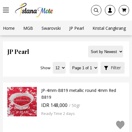
Home
MGB
Swarovski
JP Pearl
Kristal Cangkrang
JP Pearl
Filter
Show
JP-4mm-B819 metallic round 4mm Red
B819
IDR 148,000
/ 50gr
Ready Time 2 days