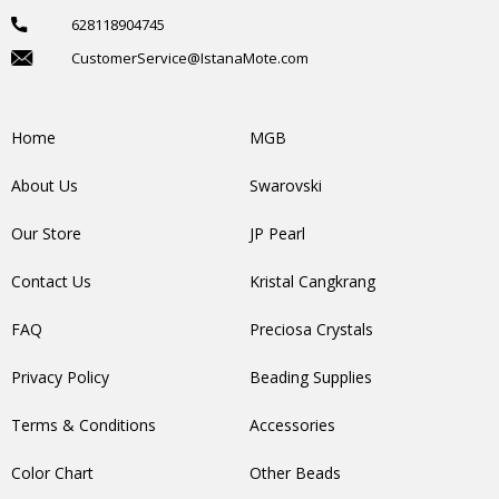
628118904745
CustomerService@IstanaMote.com
Home
MGB
About Us
Swarovski
Our Store
JP Pearl
Contact Us
Kristal Cangkrang
FAQ
Preciosa Crystals
Privacy Policy
Beading Supplies
Terms & Conditions
Accessories
Color Chart
Other Beads