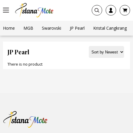
Home
MGB
Swarovski
JP Pearl
Kristal Cangkrang
JP Pearl
There is no product