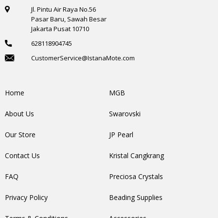
Jl. Pintu Air Raya No.56
Pasar Baru, Sawah Besar
Jakarta Pusat 10710
628118904745
CustomerService@IstanaMote.com
Home
MGB
About Us
Swarovski
Our Store
JP Pearl
Contact Us
Kristal Cangkrang
FAQ
Preciosa Crystals
Privacy Policy
Beading Supplies