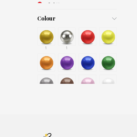
3x6
(1)
4x8
(1)
Colour
1
1
1
1