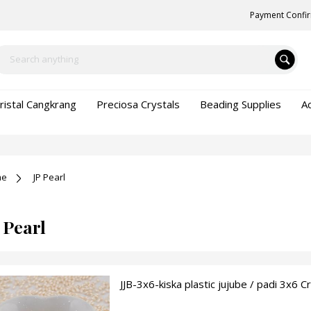
Payment Confi
ristal Cangkrang
Preciosa Crystals
Beading Supplies
A
me
JP Pearl
 Pearl
JJB-3x6-kiska plastic jujube / padi 3x6 C