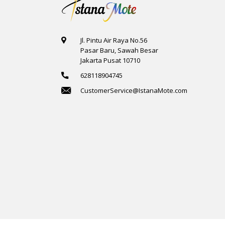
Jl. Pintu Air Raya No.56
Pasar Baru, Sawah Besar
Jakarta Pusat 10710
628118904745
CustomerService@IstanaMote.com