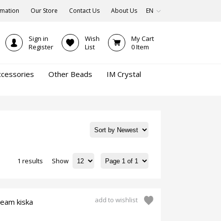
rmation
Our Store
Contact Us
About Us
EN
Sign in
Wish
My Cart
Register
List
0
Item
ccessories
Other Beads
IM Crystal
1 results
Show
add to wishlist
ream kiska