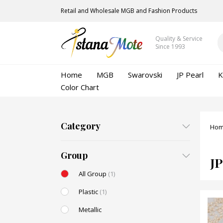
Retail and Wholesale MGB and Fashion Products
Quality & Service
Since 1993
Home
MGB
Swarovski
JP Pearl
K
Color Chart
Category
Ho
Group
JP
All Group
(1)
Plastic
(1)
Metallic