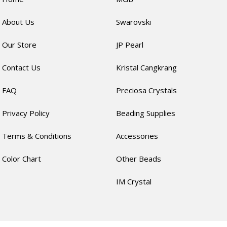
About Us
Swarovski
Our Store
JP Pearl
Contact Us
Kristal Cangkrang
FAQ
Preciosa Crystals
Privacy Policy
Beading Supplies
Terms & Conditions
Accessories
Color Chart
Other Beads
IM Crystal