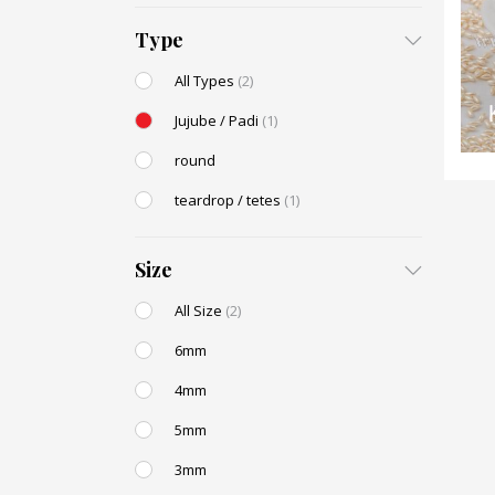
Type
All Types
(2)
Jujube / Padi
(1)
round
teardrop / tetes
(1)
Size
All Size
(2)
6mm
4mm
5mm
3mm