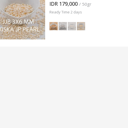
IDR 179,000
/ 50gr
Ready Time 2 days