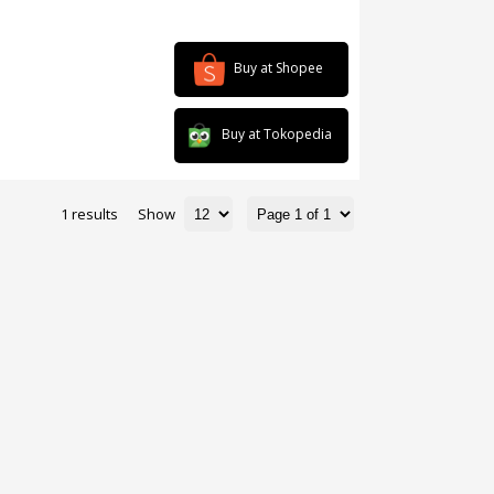
Buy at Shopee
Buy at Tokopedia
1 results
Show