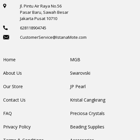
Jl. Pintu Air Raya No.56
Pasar Baru, Sawah Besar
Jakarta Pusat 10710
628118904745
CustomerService@IstanaMote.com
Home
MGB
About Us
Swarovski
Our Store
JP Pearl
Contact Us
Kristal Cangkrang
FAQ
Preciosa Crystals
Privacy Policy
Beading Supplies