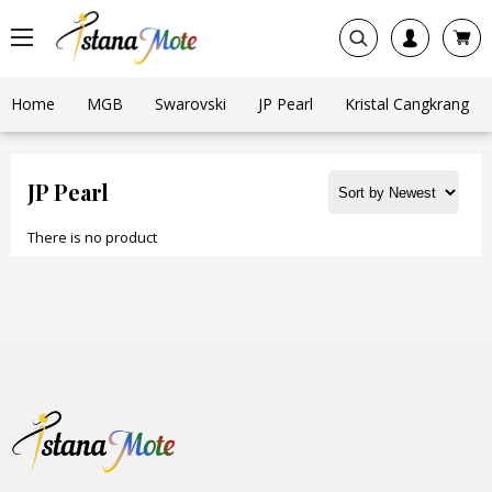
Home
MGB
Swarovski
JP Pearl
Kristal Cangkrang
JP Pearl
There is no product