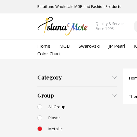
Retail and Wholesale MGB and Fashion Products
Quality & Service
Since 1993
Home
MGB
Swarovski
JP Pearl
K
Color Chart
Category
Ho
Group
Ther
All Group
Plastic
Metallic