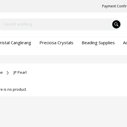
Payment Confi
ristal Cangkrang
Preciosa Crystals
Beading Supplies
A
me
JP Pearl
e is no product