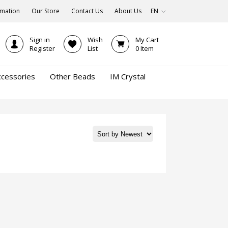
rmation
Our Store
Contact Us
About Us
EN
Sign in
Wish
My Cart
Register
List
0
Item
ccessories
Other Beads
IM Crystal