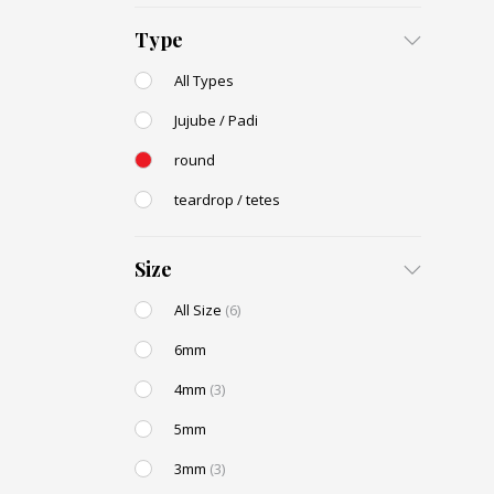
Type
All Types
Jujube / Padi
round
teardrop / tetes
Size
All Size
(6)
6mm
4mm
(3)
5mm
3mm
(3)