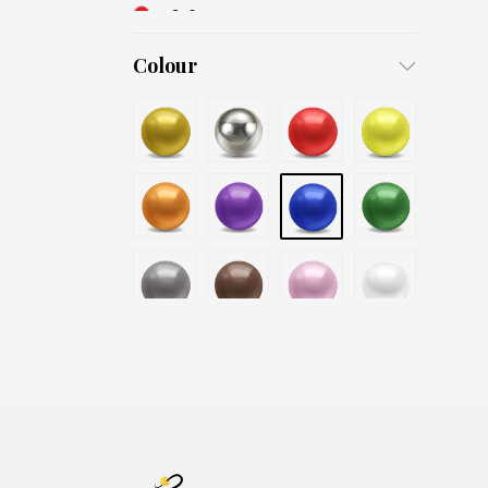
3x6
4x8
Colour