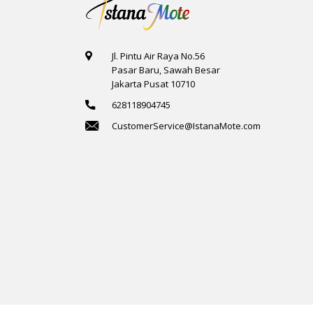
Jl. Pintu Air Raya No.56
Pasar Baru, Sawah Besar
Jakarta Pusat 10710
628118904745
CustomerService@IstanaMote.com