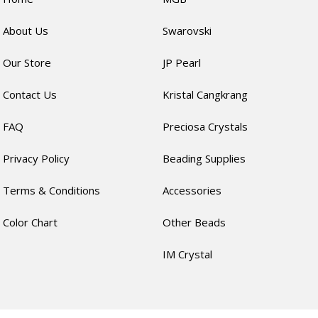
About Us
Swarovski
Our Store
JP Pearl
Contact Us
Kristal Cangkrang
FAQ
Preciosa Crystals
Privacy Policy
Beading Supplies
Terms & Conditions
Accessories
Color Chart
Other Beads
IM Crystal