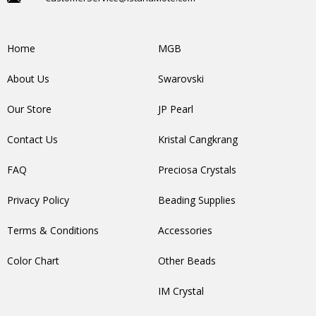
Home
MGB
About Us
Swarovski
Our Store
JP Pearl
Contact Us
Kristal Cangkrang
FAQ
Preciosa Crystals
Privacy Policy
Beading Supplies
Terms & Conditions
Accessories
Color Chart
Other Beads
IM Crystal