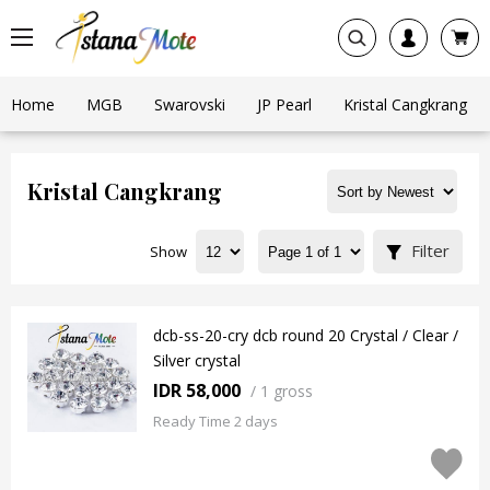
Home
MGB
Swarovski
JP Pearl
Kristal Cangkrang
Kristal Cangkrang
Filter
Show
dcb-ss-20-cry dcb round 20 Crystal / Clear /
Silver crystal
IDR 58,000
/
1 gross
Ready Time 2 days