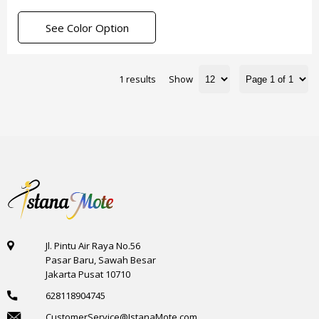
See Color Option
1 results
Show
Jl. Pintu Air Raya No.56
Pasar Baru, Sawah Besar
Jakarta Pusat 10710
628118904745
CustomerService@IstanaMote.com