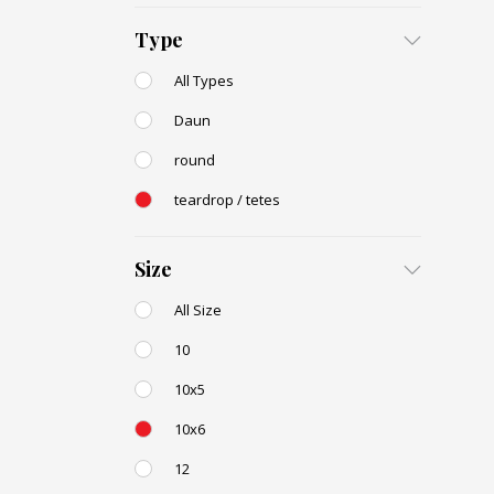
Type
All Types
Daun
round
teardrop / tetes
Size
All Size
10
10x5
10x6
12