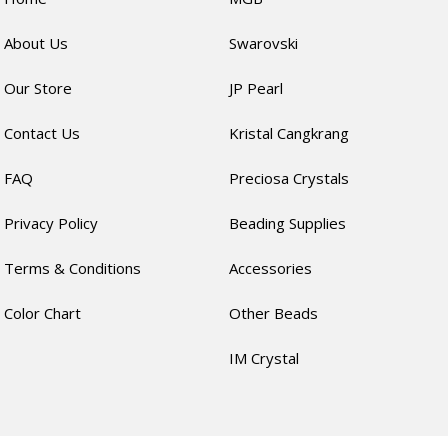
About Us
Swarovski
Our Store
JP Pearl
Contact Us
Kristal Cangkrang
FAQ
Preciosa Crystals
Privacy Policy
Beading Supplies
Terms & Conditions
Accessories
Color Chart
Other Beads
IM Crystal