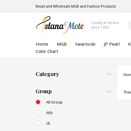
Retail and Wholesale MGB and Fashion Products
Quality & Service
Since 1993
Home
MGB
Swarovski
JP Pearl
K
Color Chart
Category
Ho
Group
Ther
All Group
dcb
cb