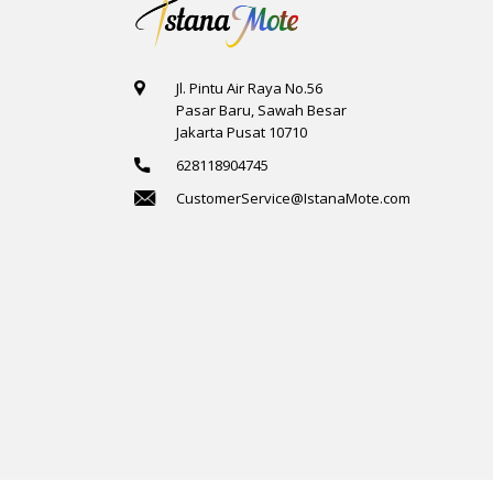
Jl. Pintu Air Raya No.56
Pasar Baru, Sawah Besar
Jakarta Pusat 10710
628118904745
CustomerService@IstanaMote.com