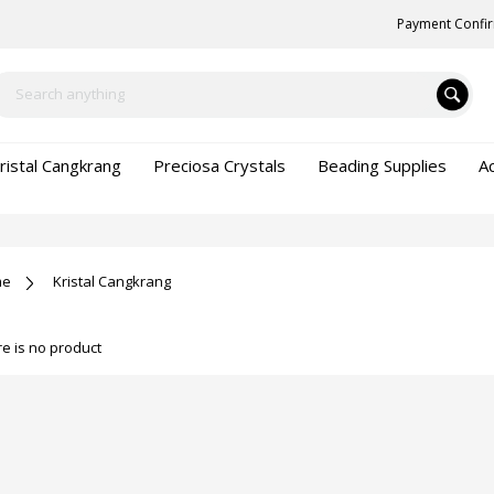
Payment Confi
ristal Cangkrang
Preciosa Crystals
Beading Supplies
A
me
Kristal Cangkrang
e is no product