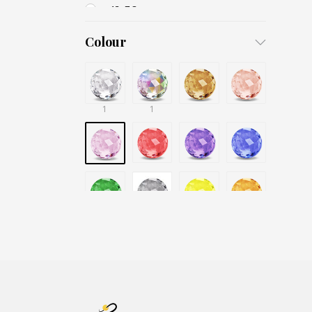
13x7,8
15x7
Colour
16
18
1
20
1
26
30
40