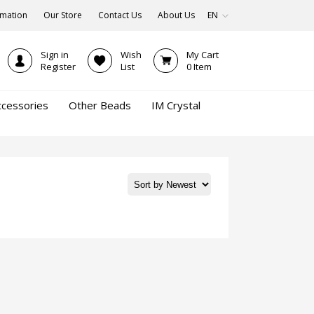
rmation
Our Store
Contact Us
About Us
EN
Sign in
Wish
My Cart
Register
List
0
Item
ccessories
Other Beads
IM Crystal