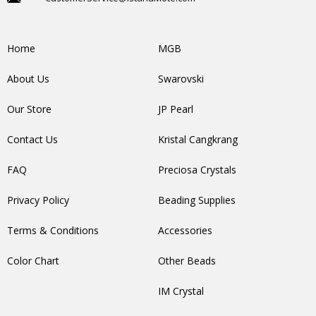
Home
MGB
About Us
Swarovski
Our Store
JP Pearl
Contact Us
Kristal Cangkrang
FAQ
Preciosa Crystals
Privacy Policy
Beading Supplies
Terms & Conditions
Accessories
Color Chart
Other Beads
IM Crystal