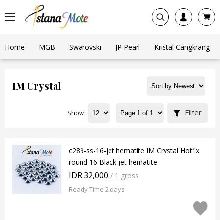
Home
MGB
Swarovski
JP Pearl
Kristal Cangkrang
IM Crystal
Filter
Show
c289-ss-16-jet.hematite IM Crystal Hotfix
round 16 Black jet hematite
IDR 32,000
/ 1 gross
Ready Time 2 days