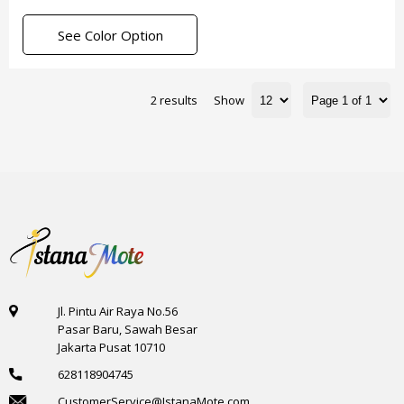
See Color Option
2 results
Show
Jl. Pintu Air Raya No.56
Pasar Baru, Sawah Besar
Jakarta Pusat 10710
628118904745
CustomerService@IstanaMote.com