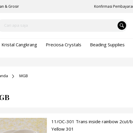
an & Grosir
Konfirmasi Pembayara
Kristal Cangkrang
Preciosa Crystals
Beading Supplies
anda
MGB
GB
11/OC-301 Trans inside rainbow 2cut/
Yellow 301