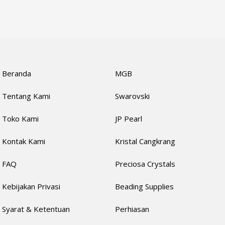
Beranda
MGB
Tentang Kami
Swarovski
Toko Kami
JP Pearl
Kontak Kami
Kristal Cangkrang
FAQ
Preciosa Crystals
Kebijakan Privasi
Beading Supplies
Syarat & Ketentuan
Perhiasan