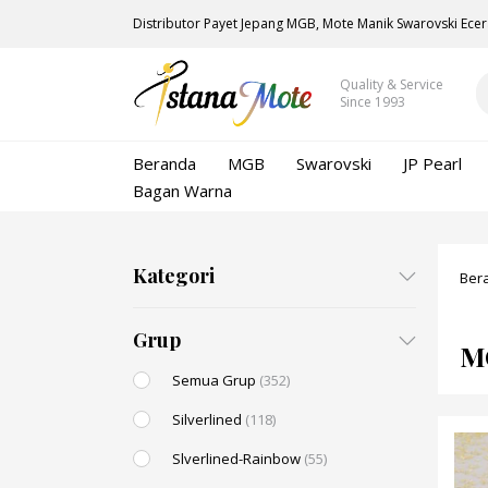
Distributor Payet Jepang MGB, Mote Manik Swarovski Ecer
Quality & Service
Since 1993
Beranda
MGB
Swarovski
JP Pearl
Bagan Warna
Kategori
Ber
Grup
M
Semua Grup
(352)
Silverlined
(118)
Slverlined-Rainbow
(55)