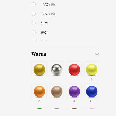
11/O
(19)
12/O
(19)
15/O
6/O
8/O
3,4mm
Warna
4,5mm
6mm
12mm
4
Small / S-P
2
4
10