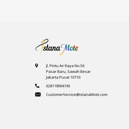
6
2
10
Jl. Pintu Air Raya No.56
Pasar Baru, Sawah Besar
Jakarta Pusat 10710
628118904745
CustomerService@IstanaMote.com