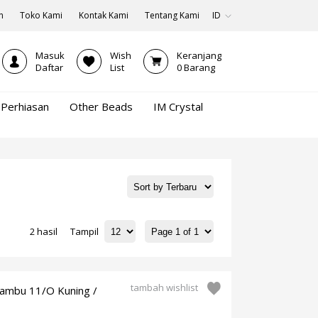
n
Toko Kami
Kontak Kami
Tentang Kami
ID
Masuk
Wish
Keranjang
Daftar
List
0
Barang
Perhiasan
Other Beads
IM Crystal
2 hasil
Tampil
tambah wishlist
bambu 11/O Kuning /