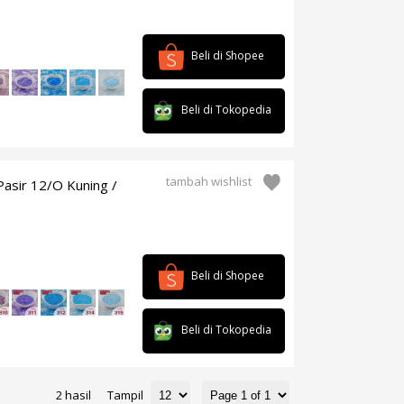
Beli di Shopee
Beli di Tokopedia
tambah wishlist
asir 12/O Kuning /
Beli di Shopee
Beli di Tokopedia
2 hasil
Tampil