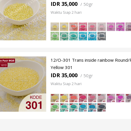
IDR 35,000
/
50gr
Waktu Siap 2 hari
12/O-301 Trans inside rainbow Round/P
Yellow 301
IDR 35,000
/
50gr
Waktu Siap 2 hari