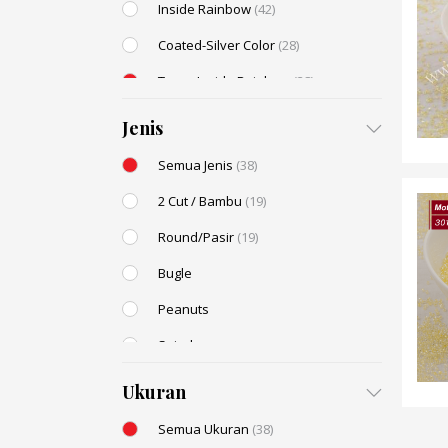
Inside Rainbow
(42)
Coated-Silver Color
(28)
Trans-Inside Rainbow
(38)
Ceylon Color
(25)
Jenis
Dyed Color
(14)
Semua Jenis
(38)
Transparent Rainbow
(10)
2 Cut / Bambu
(19)
Stone Color
(9)
Round/Pasir
(19)
Shell Color
(5)
Bugle
Transparent Lustered
(4)
Peanuts
Opaque Colors
(2)
Spiral
Opaque Rainbow
(2)
Drop / Teardrop
Ukuran
Semua Ukuran
(38)