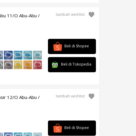
tambah wishlist
mbu 11/O Abu-Abu /
Beli di Shopee
Beli di Tokopedia
tambah wishlist
sir 12/O Abu-Abu /
Beli di Shopee