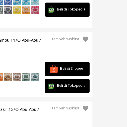
Beli di Tokopedia
tambah wishlist
bambu 11/O Abu-Abu /
Beli di Shopee
Beli di Tokopedia
tambah wishlist
asir 12/O Abu-Abu /