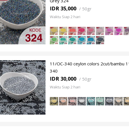
Grey 324
IDR 35,000
/
50gr
Waktu Siap 2 hari
11/OC-340 ceylon colors 2cut/bambu 1
340
IDR 30,000
/
50gr
Waktu Siap 2 hari