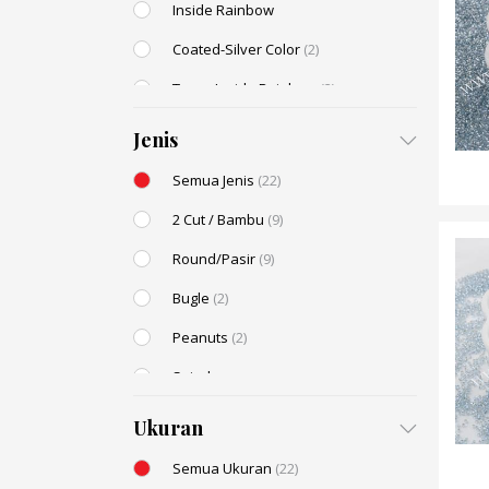
Inside Rainbow
Coated-Silver Color
(2)
Trans-Inside Rainbow
(2)
Ceylon Color
(2)
Jenis
Dyed Color
Semua Jenis
(22)
Transparent Rainbow
2 Cut / Bambu
(9)
Stone Color
(2)
Round/Pasir
(9)
Shell Color
Bugle
(2)
Transparent Lustered
Peanuts
(2)
Opaque Colors
Spiral
Opaque Rainbow
Drop / Teardrop
Ukuran
Semua Ukuran
(22)