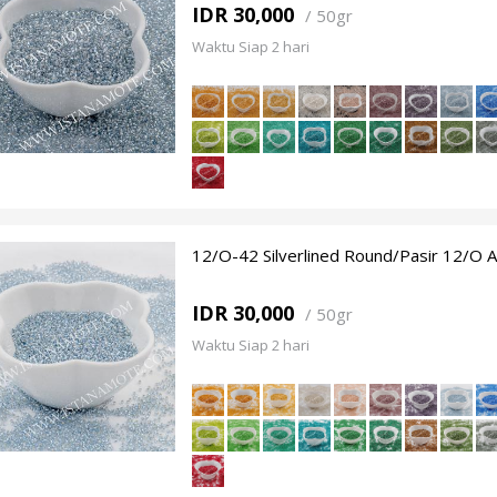
IDR 30,000
/
50gr
Waktu Siap 2 hari
12/O-42 Silverlined Round/Pasir 12/O 
IDR 30,000
/
50gr
Waktu Siap 2 hari