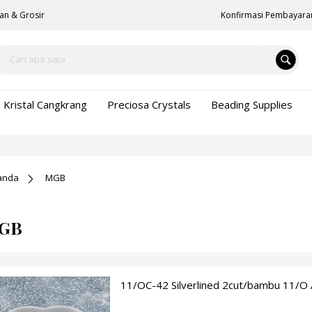
an & Grosir
Konfirmasi Pembayara
Kristal Cangkrang
Preciosa Crystals
Beading Supplies
anda
MGB
GB
11/OC-42 Silverlined 2cut/bambu 11/O 