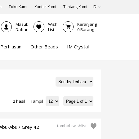
n
Toko Kami
Kontak Kami
Tentang Kami
ID
Masuk
Wish
Keranjang
Daftar
List
0
Barang
Perhiasan
Other Beads
IM Crystal
2 hasil
Tampil
tambah wishlist
Abu-Abu / Grey 42