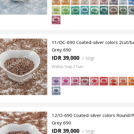
11/OC-690 Coated-silver colors 2cut/
Grey 690
IDR 39,000
/
50gr
Waktu Siap 2 hari
12/O-690 Coated-silver colors Round/P
Grey 690
IDR 39,000
/
50gr