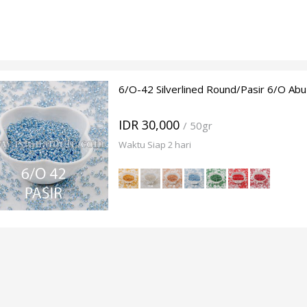
6/O-42 Silverlined Round/Pasir 6/O Abu
IDR 30,000
/ 50gr
Waktu Siap 2 hari