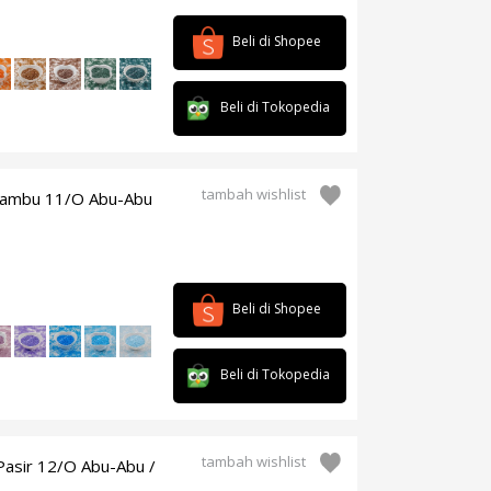
Beli di Shopee
Beli di Tokopedia
tambah wishlist
/bambu 11/O Abu-Abu
Beli di Shopee
Beli di Tokopedia
tambah wishlist
Pasir 12/O Abu-Abu /