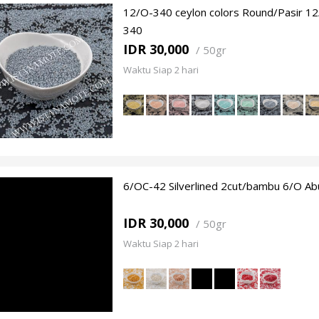
12/O-340 ceylon colors Round/Pasir 1
340
IDR 30,000
/
50gr
Waktu Siap 2 hari
6/OC-42 Silverlined 2cut/bambu 6/O Ab
IDR 30,000
/
50gr
Waktu Siap 2 hari