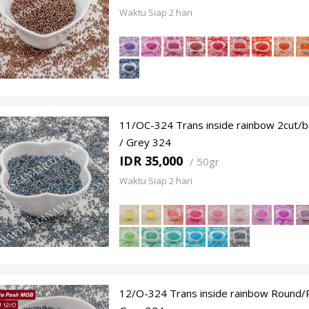
Waktu Siap 2 hari
11/OC-324 Trans inside rainbow 2cut
/ Grey 324
IDR 35,000
/
50gr
Waktu Siap 2 hari
12/O-324 Trans inside rainbow Round/