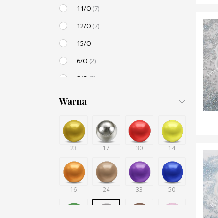
11/O
(7)
12/O
(7)
15/O
6/O
(2)
8/O
(2)
3,4mm
Warna
4,5mm
(1)
6mm
23
12mm
(1)
17
30
14
Small / S-P
(2)
16
24
33
50