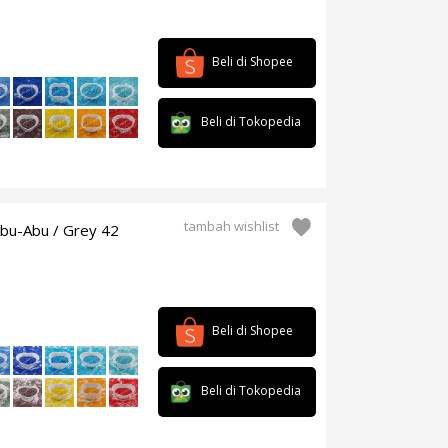
Beli di Shopee
Beli di Tokopedia
tambah wishlist
Abu-Abu / Grey 42
Beli di Shopee
Beli di Tokopedia