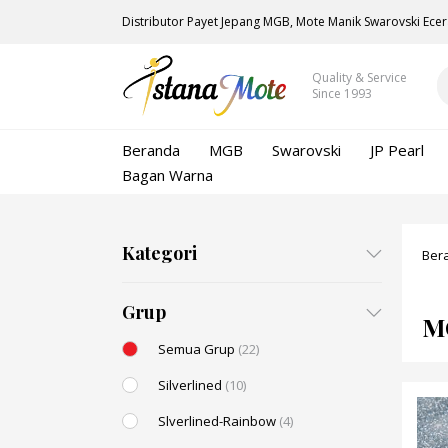
Distributor Payet Jepang MGB, Mote Manik Swarovski Ecer
Quality & Service
Since 1993
Beranda
MGB
Swarovski
JP Pearl
Bagan Warna
Kategori
Ber
Grup
M
Semua Grup
(22)
Silverlined
(10)
Slverlined-Rainbow
(4)