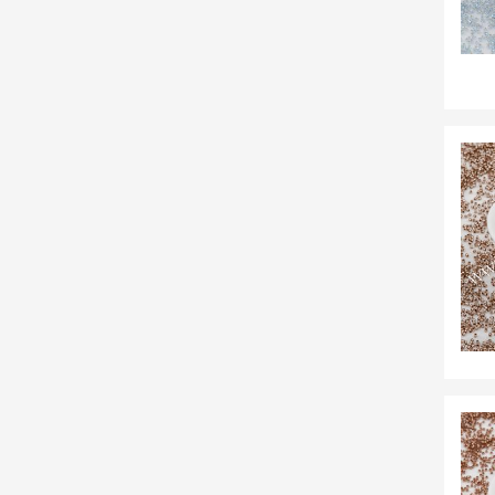
54
7
38
22
4
16
3