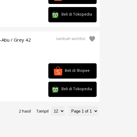
Beli di Tokopedia
tambah wishlist
-Abu / Grey 42
Beli di Shopee
Beli di Tokopedia
2 hasil
Tampil