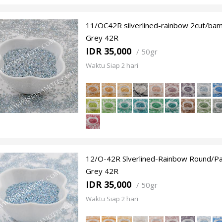
11/OC42R silverlined-rainbow 2cut/ba
Grey 42R
IDR 35,000
/
50gr
Waktu Siap 2 hari
12/O-42R Slverlined-Rainbow Round/Pa
Grey 42R
IDR 35,000
/
50gr
Waktu Siap 2 hari