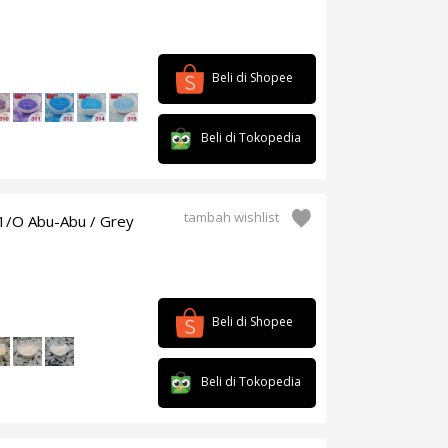
Beli di Shopee
Beli di Tokopedia
tambah wishlist
1/O Abu-Abu / Grey
Beli di Shopee
Beli di Tokopedia