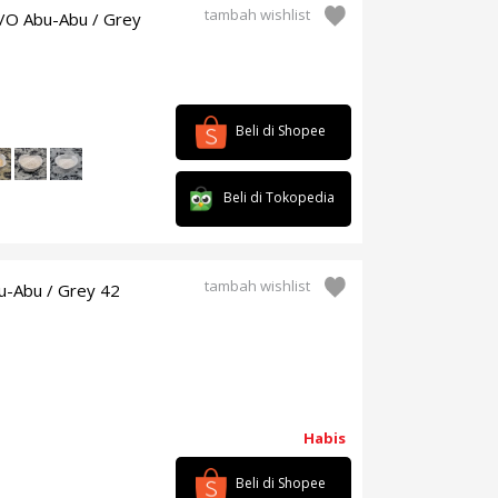
tambah wishlist
2/O Abu-Abu / Grey
Beli di Shopee
Beli di Tokopedia
tambah wishlist
u-Abu / Grey 42
Habis
Beli di Shopee