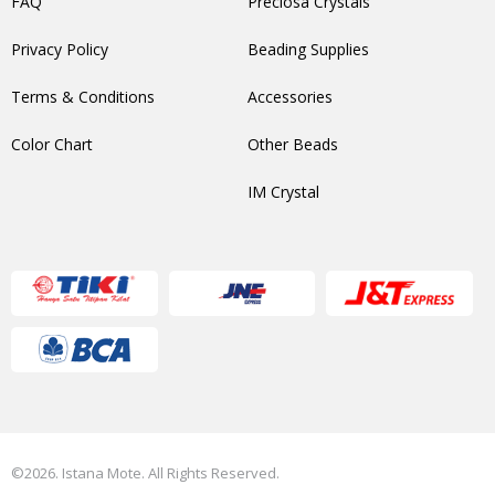
FAQ
Preciosa Crystals
Privacy Policy
Beading Supplies
Terms & Conditions
Accessories
Color Chart
Other Beads
IM Crystal
©2026. Istana Mote. All Rights Reserved.