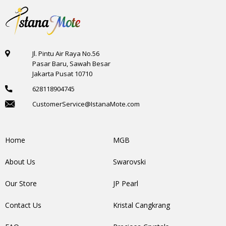
Jl. Pintu Air Raya No.56
Pasar Baru, Sawah Besar
Jakarta Pusat 10710
628118904745
CustomerService@IstanaMote.com
Home
MGB
About Us
Swarovski
Our Store
JP Pearl
Contact Us
Kristal Cangkrang