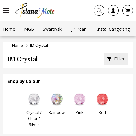
Home
MGB
Swarovski
JP Pearl
Kristal Cangkrang
Home
IM Crystal
IM Crystal
Filter
Shop by Colour
Black
Crystal /
Rainbow
Pink
Red
Purple /
Clear /
Burgundy
Silver