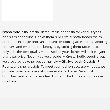
Istana Mote
is the official distributor in Indonesia for various types
and sizes of sequins. One of them is IM Crystal hotfix beads, which
are round in shape and can be used for clothing accessories, wedding
dresses, and embroidered kebayas by sticking them. Mote Palace
only sells the best quality motes so that your clothes will look elegant
at a lower price. Not only do we provide IM Crystal hotfix sequins, but
we also provide other beads, namely
MGB
,
Swarovski Crystals
,
JP
Pearls
, and shell crystals. To meet your fashion accessory needs, we
provide Swarovski bracelets, Swarovski necklaces, Swarovski
brooches, and other necessities. For color chart information, please
click here
.