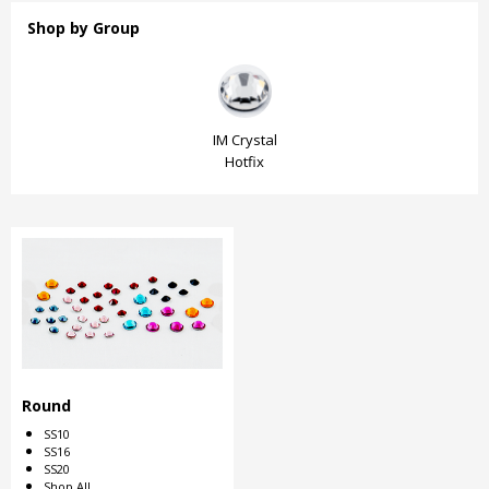
Shop by Group
IM Crystal
IM Crystal
IM Crystal
Hotfix
Hotfix
Hotfix
Round
SS10
SS16
SS20
Shop All