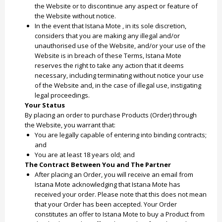
the Website or to discontinue any aspect or feature of
the Website without notice.
In the event that Istana Mote , in its sole discretion,
considers that you are making any illegal and/or
unauthorised use of the Website, and/or your use of the
Website is in breach of these Terms, Istana Mote
reserves the right to take any action that it deems
necessary, including terminating without notice your use
of the Website and, in the case of illegal use, instigating
legal proceedings.
Your Status
By placing an order to purchase Products (Order) through
the Website, you warrant that:
You are legally capable of entering into binding contracts;
and
You are at least 18 years old; and
The Contract Between You and The Partner
After placing an Order, you will receive an email from
Istana Mote acknowledging that Istana Mote has
received your order. Please note that this does not mean
that your Order has been accepted. Your Order
constitutes an offer to Istana Mote to buy a Product from