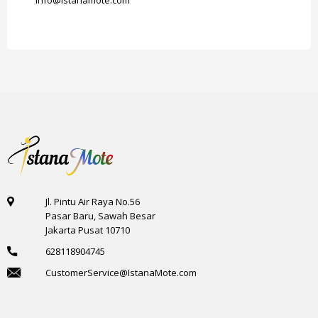
info@istanamote.com
Jl. Pintu Air Raya No.56
Pasar Baru, Sawah Besar
Jakarta Pusat 10710
628118904745
CustomerService@IstanaMote.com