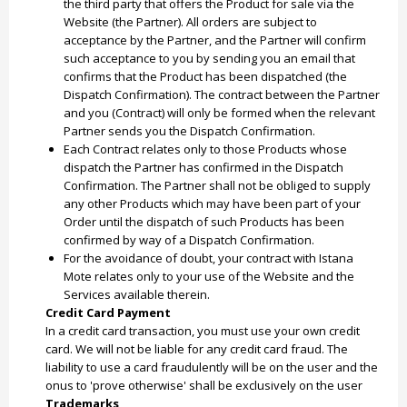
the third party that offers the Product for sale via the
Website (the Partner). All orders are subject to
acceptance by the Partner, and the Partner will confirm
such acceptance to you by sending you an email that
confirms that the Product has been dispatched (the
Dispatch Confirmation). The contract between the Partner
and you (Contract) will only be formed when the relevant
Partner sends you the Dispatch Confirmation.
Each Contract relates only to those Products whose
dispatch the Partner has confirmed in the Dispatch
Confirmation. The Partner shall not be obliged to supply
any other Products which may have been part of your
Order until the dispatch of such Products has been
confirmed by way of a Dispatch Confirmation.
For the avoidance of doubt, your contract with Istana
Mote relates only to your use of the Website and the
Services available therein.
Credit Card Payment
In a credit card transaction, you must use your own credit
card. We will not be liable for any credit card fraud. The
liability to use a card fraudulently will be on the user and the
onus to 'prove otherwise' shall be exclusively on the user
Trademarks