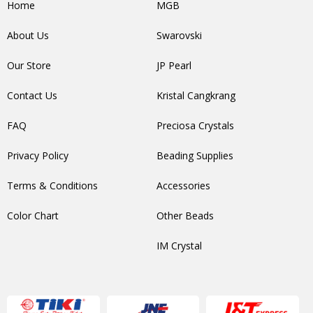
Home
MGB
About Us
Swarovski
Our Store
JP Pearl
Contact Us
Kristal Cangkrang
FAQ
Preciosa Crystals
Privacy Policy
Beading Supplies
Terms & Conditions
Accessories
Color Chart
Other Beads
IM Crystal