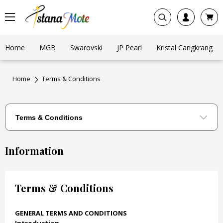
Home
MGB
Swarovski
JP Pearl
Kristal Cangkrang
Home
Terms & Conditions
Information
Terms & Conditions
GENERAL TERMS AND CONDITIONS