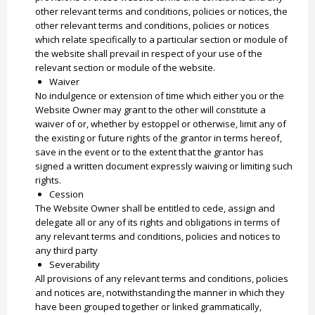
other relevant terms and conditions, policies or notices, the
other relevant terms and conditions, policies or notices
which relate specifically to a particular section or module of
the website shall prevail in respect of your use of the
relevant section or module of the website.
Waiver
No indulgence or extension of time which either you or the
Website Owner may grant to the other will constitute a
waiver of or, whether by estoppel or otherwise, limit any of
the existing or future rights of the grantor in terms hereof,
save in the event or to the extent that the grantor has
signed a written document expressly waiving or limiting such
rights.
Cession
The Website Owner shall be entitled to cede, assign and
delegate all or any of its rights and obligations in terms of
any relevant terms and conditions, policies and notices to
any third party
Severability
All provisions of any relevant terms and conditions, policies
and notices are, notwithstanding the manner in which they
have been grouped together or linked grammatically,