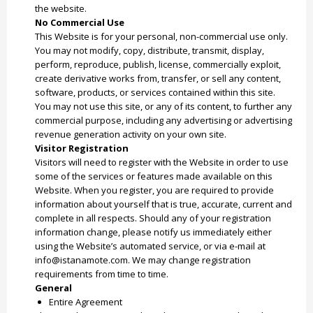
the website.
No Commercial Use
This Website is for your personal, non-commercial use only.
You may not modify, copy, distribute, transmit, display,
perform, reproduce, publish, license, commercially exploit,
create derivative works from, transfer, or sell any content,
software, products, or services contained within this site.
You may not use this site, or any of its content, to further any
commercial purpose, including any advertising or advertising
revenue generation activity on your own site.
Visitor Registration
Visitors will need to register with the Website in order to use
some of the services or features made available on this
Website. When you register, you are required to provide
information about yourself that is true, accurate, current and
complete in all respects. Should any of your registration
information change, please notify us immediately either
using the Website’s automated service, or via e-mail at
info@istanamote.com. We may change registration
requirements from time to time.
General
Entire Agreement