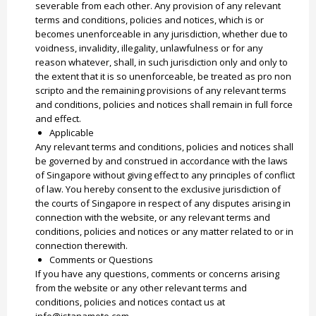
severable from each other. Any provision of any relevant
terms and conditions, policies and notices, which is or
becomes unenforceable in any jurisdiction, whether due to
voidness, invalidity, illegality, unlawfulness or for any
reason whatever, shall, in such jurisdiction only and only to
the extent that it is so unenforceable, be treated as pro non
scripto and the remaining provisions of any relevant terms
and conditions, policies and notices shall remain in full force
and effect.
Applicable
Any relevant terms and conditions, policies and notices shall
be governed by and construed in accordance with the laws
of Singapore without giving effect to any principles of conflict
of law. You hereby consent to the exclusive jurisdiction of
the courts of Singapore in respect of any disputes arising in
connection with the website, or any relevant terms and
conditions, policies and notices or any matter related to or in
connection therewith.
Comments or Questions
If you have any questions, comments or concerns arising
from the website or any other relevant terms and
conditions, policies and notices contact us at