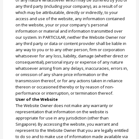
of any nature whatsoever which may be suffered by you or
any third party (including your company), as a result of or
which may be attributable, directly or indirectly, to your
access and use of the website, any information contained
on the website, your or your company's personal
information or material and information transmitted over
our system. In PARTICULAR, neither the Website Owner nor
any third party or data or content provider shall be liable in
any way to you or to any other person, firm or corporation
whatsoever for any loss, liability, damage (whether direct or
consequential), personal injury or expense of any nature
whatsoever arising from any delays, inaccuracies, errors in,
or omission of any share price information or the
transmission thereof, or for any actions taken in reliance
thereon or occasioned thereby or by reason of non-
performance or interruption, or termination thereof.
User of the Website
The Website Owner does not make any warranty or
representation that information on the website is
appropriate for use in any jurisdiction (other than
Singapore). By accessing the website, you warrant and
represent to the Website Owner that you are legally entitled
to do so and to make use of information made available via