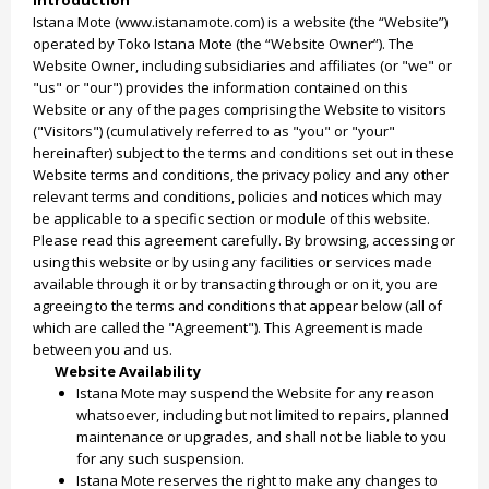
Introduction
Istana Mote (www.istanamote.com) is a website (the “Website”)
operated by Toko Istana Mote (the “Website Owner”). The
Website Owner, including subsidiaries and affiliates (or "we" or
"us" or "our") provides the information contained on this
Website or any of the pages comprising the Website to visitors
("Visitors") (cumulatively referred to as "you" or "your"
hereinafter) subject to the terms and conditions set out in these
Website terms and conditions, the privacy policy and any other
relevant terms and conditions, policies and notices which may
be applicable to a specific section or module of this website.
Please read this agreement carefully. By browsing, accessing or
using this website or by using any facilities or services made
available through it or by transacting through or on it, you are
agreeing to the terms and conditions that appear below (all of
which are called the "Agreement"). This Agreement is made
between you and us.
Website Availability
Istana Mote may suspend the Website for any reason
whatsoever, including but not limited to repairs, planned
maintenance or upgrades, and shall not be liable to you
for any such suspension.
Istana Mote reserves the right to make any changes to