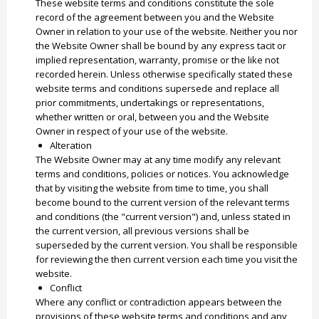
These website terms and conditions constitute the sole
record of the agreement between you and the Website
Owner in relation to your use of the website. Neither you nor
the Website Owner shall be bound by any express tacit or
implied representation, warranty, promise or the like not
recorded herein. Unless otherwise specifically stated these
website terms and conditions supersede and replace all
prior commitments, undertakings or representations,
whether written or oral, between you and the Website
Owner in respect of your use of the website.
Alteration
The Website Owner may at any time modify any relevant
terms and conditions, policies or notices. You acknowledge
that by visiting the website from time to time, you shall
become bound to the current version of the relevant terms
and conditions (the "current version") and, unless stated in
the current version, all previous versions shall be
superseded by the current version. You shall be responsible
for reviewing the then current version each time you visit the
website.
Conflict
Where any conflict or contradiction appears between the
provisions of these website terms and conditions and any