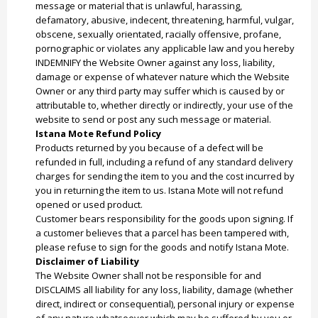
message or material that is unlawful, harassing,
defamatory, abusive, indecent, threatening, harmful, vulgar,
obscene, sexually orientated, racially offensive, profane,
pornographic or violates any applicable law and you hereby
INDEMNIFY the Website Owner against any loss, liability,
damage or expense of whatever nature which the Website
Owner or any third party may suffer which is caused by or
attributable to, whether directly or indirectly, your use of the
website to send or post any such message or material.
Istana Mote Refund Policy
Products returned by you because of a defect will be
refunded in full, including a refund of any standard delivery
charges for sending the item to you and the cost incurred by
you in returning the item to us. Istana Mote will not refund
opened or used product.
Customer bears responsibility for the goods upon signing. If
a customer believes that a parcel has been tampered with,
please refuse to sign for the goods and notify Istana Mote.
Disclaimer of Liability
The Website Owner shall not be responsible for and
DISCLAIMS all liability for any loss, liability, damage (whether
direct, indirect or consequential), personal injury or expense