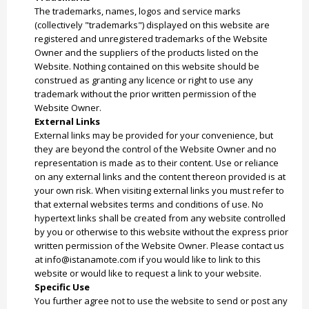
The trademarks, names, logos and service marks
(collectively "trademarks") displayed on this website are
registered and unregistered trademarks of the Website
Owner and the suppliers of the products listed on the
Website. Nothing contained on this website should be
construed as granting any licence or right to use any
trademark without the prior written permission of the
Website Owner.
External Links
External links may be provided for your convenience, but
they are beyond the control of the Website Owner and no
representation is made as to their content. Use or reliance
on any external links and the content thereon provided is at
your own risk. When visiting external links you must refer to
that external websites terms and conditions of use. No
hypertext links shall be created from any website controlled
by you or otherwise to this website without the express prior
written permission of the Website Owner. Please contact us
at info@istanamote.com if you would like to link to this
website or would like to request a link to your website.
Specific Use
You further agree not to use the website to send or post any