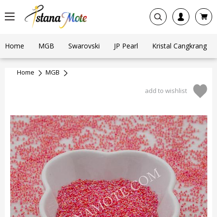
Home
MGB
Swarovski
JP Pearl
Kristal Cangkrang
Home
MGB
add to wishlist