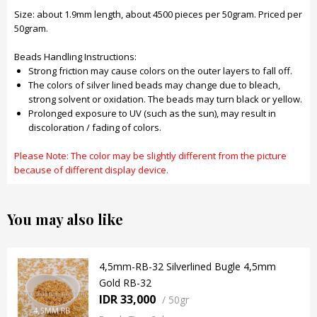
Size: about 1.9mm length, about 4500 pieces per 50gram. Priced per
50gram.
Beads Handling Instructions:
Strong friction may cause colors on the outer layers to fall off.
The colors of silver lined beads may change due to bleach,
strong solvent or oxidation. The beads may turn black or yellow.
Prolonged exposure to UV (such as the sun), may result in
discoloration / fading of colors.
Please Note: The color may be slightly different from the picture
because of different display device.
You may also like
4,5mm-RB-32 Silverlined Bugle 4,5mm
Gold RB-32
IDR 33,000
/
50gr