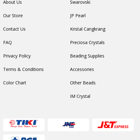
About Us
Swarovski
Our Store
JP Pearl
Contact Us
Kristal Cangkrang
FAQ
Preciosa Crystals
Privacy Policy
Beading Supplies
Terms & Conditions
Accessories
Color Chart
Other Beads
IM Crystal