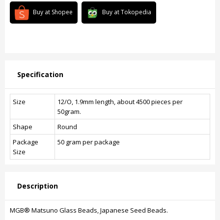
Buy at Shopee
Buy at Tokopedia
Specification
Size
12/O, 1.9mm length, about 4500 pieces per
50gram.
Shape
Round
Package
50 gram per package
Size
Description
MGB® Matsuno Glass Beads, Japanese Seed Beads.