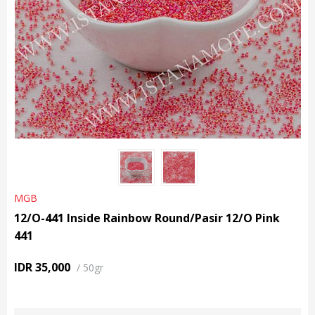
MGB
12/O-441 Inside Rainbow Round/Pasir 12/O Pink
441
IDR 35,000
/
50gr