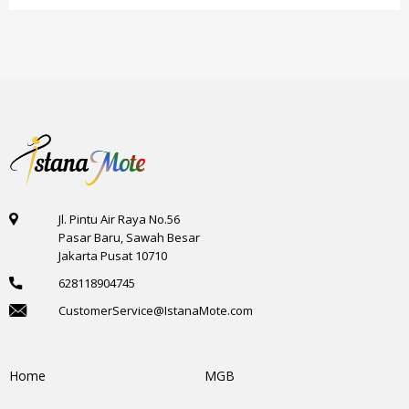
Jl. Pintu Air Raya No.56
Pasar Baru, Sawah Besar
Jakarta Pusat 10710
628118904745
CustomerService@IstanaMote.com
Home
MGB