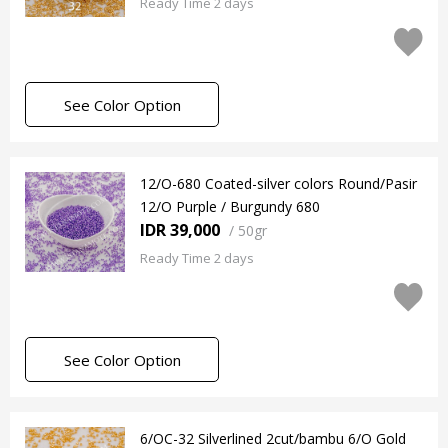
Ready Time 2 days
See Color Option
12/O-680 Coated-silver colors Round/Pasir
12/O Purple / Burgundy 680
IDR 39,000
/
50gr
Ready Time 2 days
See Color Option
6/OC-32 Silverlined 2cut/bambu 6/O Gold