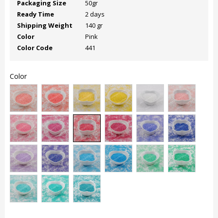
Packaging Size
50gr
Ready Time
2 days
Shipping Weight
140 gr
Color
Pink
Color Code
441
Color