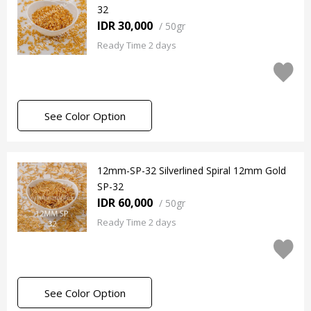
32
IDR 30,000
/
50gr
Ready Time 2 days
See Color Option
12mm-SP-32 Silverlined Spiral 12mm Gold
SP-32
IDR 60,000
/
50gr
Ready Time 2 days
See Color Option