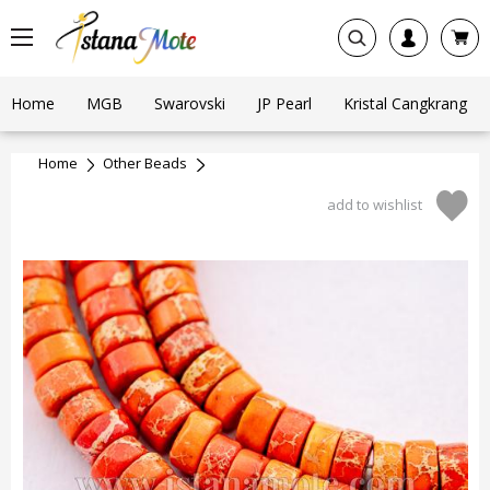
Home
MGB
Swarovski
JP Pearl
Kristal Cangkrang
Home
Other Beads
add to wishlist