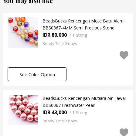
You may also like
BeadsBucks Rencengan Mote Batu Alami
BBS0367-4MM Semi Precious Stone
IDR 80,000
/
1 String
Ready Time 2 days
See Color Option
BeadsBucks Rencengan Mutiara Air Tawar
BBS0067 Freshwater Pearl
IDR 43,000
/
1 String
Ready Time 2 days