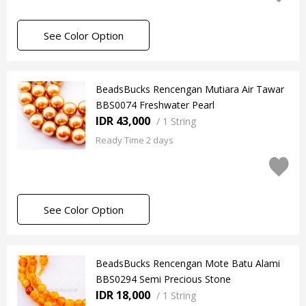
See Color Option
BeadsBucks Rencengan Mutiara Air Tawar
BBS0074 Freshwater Pearl
IDR 43,000
/
1 String
Ready Time 2 days
See Color Option
BeadsBucks Rencengan Mote Batu Alami
BBS0294 Semi Precious Stone
IDR 18,000
/
1 String