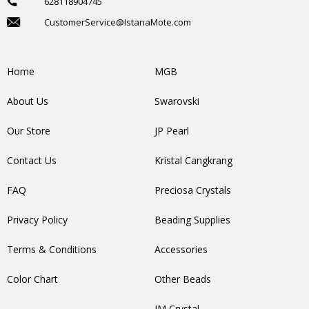
628118904745
CustomerService@IstanaMote.com
Home
MGB
About Us
Swarovski
Our Store
JP Pearl
Contact Us
Kristal Cangkrang
FAQ
Preciosa Crystals
Privacy Policy
Beading Supplies
Terms & Conditions
Accessories
Color Chart
Other Beads
IM Crystal