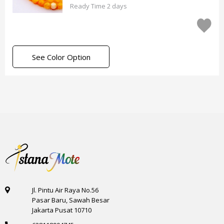
Ready Time 2 days
See Color Option
Jl. Pintu Air Raya No.56
Pasar Baru, Sawah Besar
Jakarta Pusat 10710