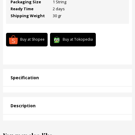
Packaging Size
1 String
Ready Time
2 days
Shipping Weight
30 gr
Buy at Shopee
Buy at Tokopedia
Specification
Description