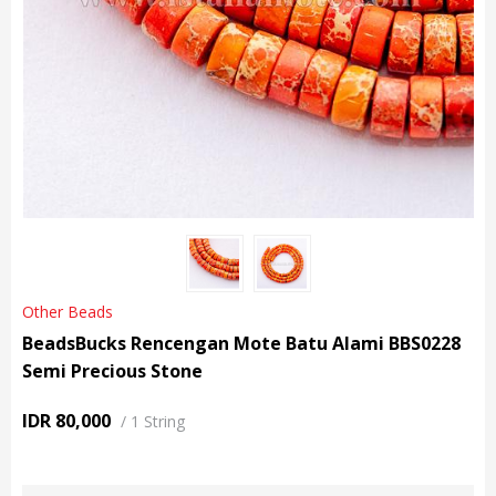
Other Beads
BeadsBucks Rencengan Mote Batu Alami BBS0228
Semi Precious Stone
IDR 80,000
/
1 String