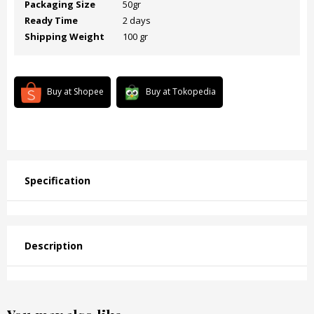
Packaging Size
50gr
Ready Time
2 days
Shipping Weight
100 gr
Buy at Shopee
Buy at Tokopedia
Specification
Description