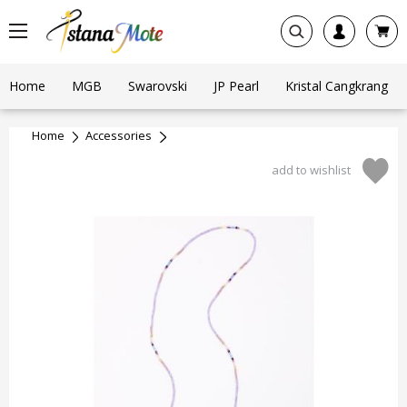
Home
MGB
Swarovski
JP Pearl
Kristal Cangkrang
Home
Accessories
add to wishlist