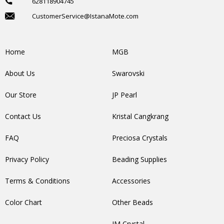
628118904745
CustomerService@IstanaMote.com
Home
MGB
About Us
Swarovski
Our Store
JP Pearl
Contact Us
Kristal Cangkrang
FAQ
Preciosa Crystals
Privacy Policy
Beading Supplies
Terms & Conditions
Accessories
Color Chart
Other Beads
IM Crystal