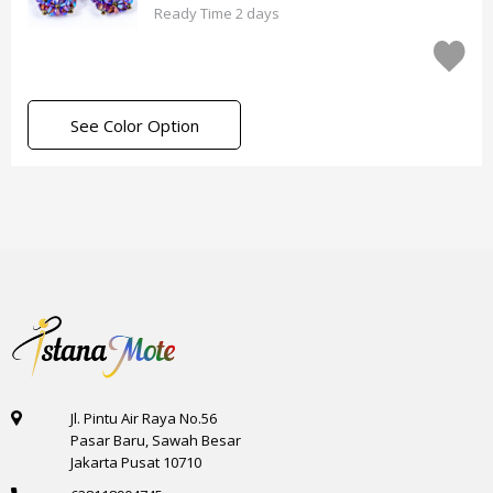
Ready Time 2 days
See Color Option
Jl. Pintu Air Raya No.56
Pasar Baru, Sawah Besar
Jakarta Pusat 10710