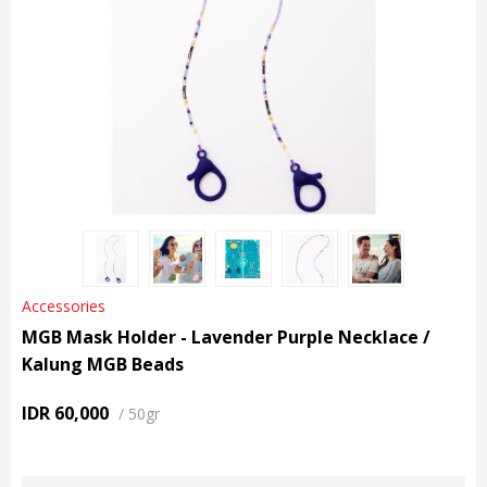
Accessories
MGB Mask Holder - Lavender Purple Necklace /
Kalung MGB Beads
IDR 60,000
/
50gr