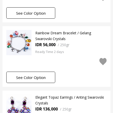
See Color Option
Rainbow Dream Bracelet / Gelang
Swarovski Crystals
IDR 56,000
/
250gr
Ready Time 2 days
See Color Option
Elegant Topaz Earrings / Anting Swarovski
Crystals
IDR 136,000
/
250gr