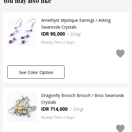
You may also like
Amethyst Mystique Earrings / Anting
Swarovski Crystals
IDR 90,000
/
250gr
Ready Time 2 days
See Color Option
Dragonfly Brooch Brooch / Bros Swarovski
Crystals
IDR 714,000
/
250gr
Ready Time 2 days