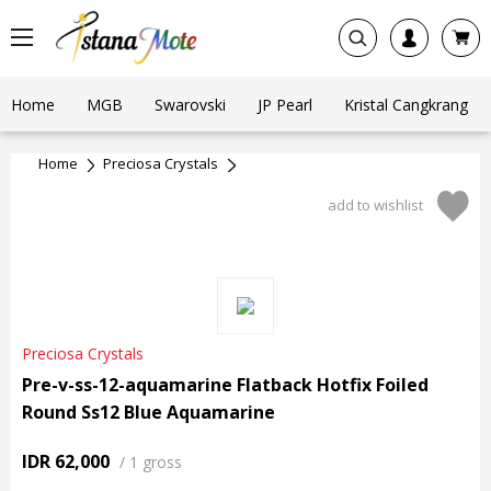
Home
MGB
Swarovski
JP Pearl
Kristal Cangkrang
Home
Preciosa Crystals
add to wishlist
Preciosa Crystals
Pre-v-ss-12-aquamarine Flatback Hotfix Foiled
Round Ss12 Blue Aquamarine
IDR 62,000
/
1 gross