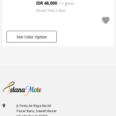
IDR 46,000
/
1 gross
Ready Time 2 days
See Color Option
Jl. Pintu Air Raya No.56
Pasar Baru, Sawah Besar
Jakarta Pusat 10710