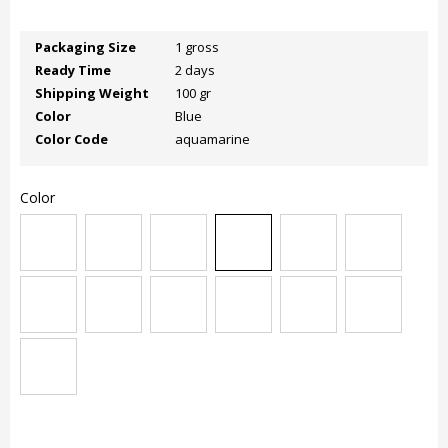
Packaging Size
1 gross
Ready Time
2 days
Shipping Weight
100 gr
Color
Blue
Color Code
aquamarine
Color