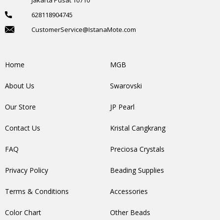
628118904745
CustomerService@IstanaMote.com
Home
MGB
About Us
Swarovski
Our Store
JP Pearl
Contact Us
Kristal Cangkrang
FAQ
Preciosa Crystals
Privacy Policy
Beading Supplies
Terms & Conditions
Accessories
Color Chart
Other Beads