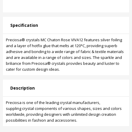
Specification
Preciosa® crystals MC Chaton Rose VIVA12 features silver foiling
and a layer of hotfix glue that melts at 120°C, providing superb
adhesive and bonding to a wide range of fabric & textile materials
and are available in a range of colors and sizes. The sparkle and
briliance from Preciosa® crystals provides beauty and luster to
cater for custom design ideas.
Description
Preciosa is one of the leading crystal manufacturers,
suppling crystal components of various shapes, sizes and colors
worldwide, providing designers with unlimited design creation
possibilities in fashion and accessories.