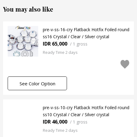
You may also like
pre-v-ss-16-cry Flatback Hotfix Foiled round
ss16 Crystal / Clear / Silver crystal
IDR 65,000
/
1 gross
Ready Time 2 days
See Color Option
pre-v-ss-10-cry Flatback Hotfix Foiled round
ss10 Crystal / Clear / Silver crystal
IDR 46,000
/
1 gross
Ready Time 2 days