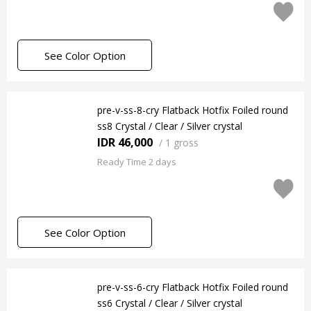
See Color Option
pre-v-ss-8-cry Flatback Hotfix Foiled round
ss8 Crystal / Clear / Silver crystal
IDR 46,000
/
1 gross
Ready Time 2 days
See Color Option
pre-v-ss-6-cry Flatback Hotfix Foiled round
ss6 Crystal / Clear / Silver crystal