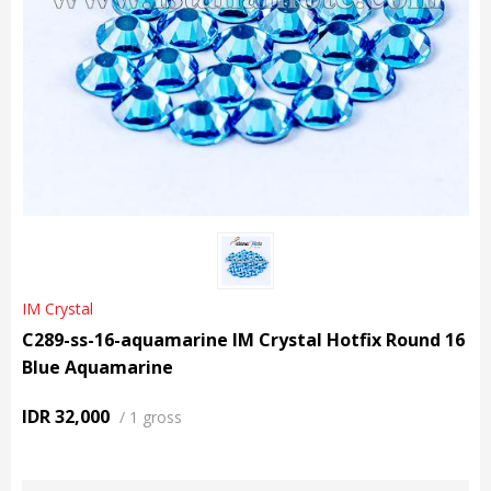
IM Crystal
C289-ss-16-aquamarine IM Crystal Hotfix Round 16
Blue Aquamarine
IDR 32,000
/
1 gross