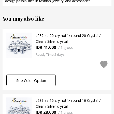
design possibilities in fashion, jewelry, and accessories.
You may also like
c289-ss-20-cry hotfix round 20 Crystal /
Clear / Silver crystal
IDR 41,000
/
1 gross
Ready Time 2 days
See Color Option
c289-ss-16-cry hotfix round 16 Crystal /
Clear / Silver crystal
IDR 28,000
/
1 gross