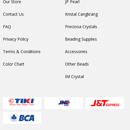
Our Store
JP Pearl
Contact Us
Kristal Cangkrang
FAQ
Preciosa Crystals
Privacy Policy
Beading Supplies
Terms & Conditions
Accessories
Color Chart
Other Beads
IM Crystal