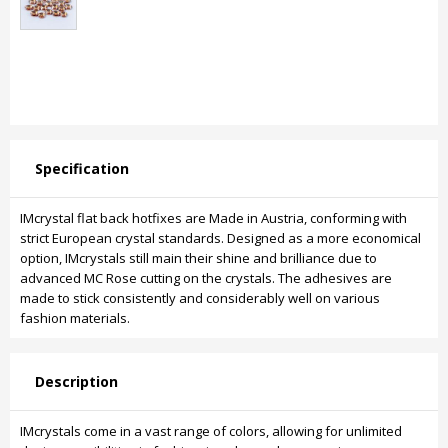
Specification
IMcrystal flat back hotfixes are Made in Austria, conforming with
strict European crystal standards. Designed as a more economical
option, IMcrystals still main their shine and brilliance due to
advanced MC Rose cutting on the crystals. The adhesives are
made to stick consistently and considerably well on various
fashion materials.
Description
IMcrystals come in a vast range of colors, allowing for unlimited