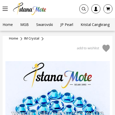
Home
MGB
Swarovski
JP Pearl
Kristal Cangkrang
Home
IM Crystal
add to wishlist