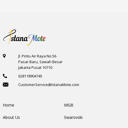
Jl. Pintu Air Raya No.56
Pasar Baru, Sawah Besar
Jakarta Pusat 10710
628118904745
CustomerService@IstanaMote.com
Home
MGB
About Us
Swarovski