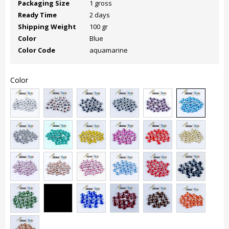
Packaging Size
1 gross
Ready Time
2 days
Shipping Weight
100 gr
Color
Blue
Color Code
aquamarine
Color