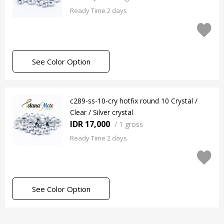
Ready Time 2 days
See Color Option
c289-ss-10-cry hotfix round 10 Crystal /
Clear / Silver crystal
IDR 17,000
/
1 gross
Ready Time 2 days
See Color Option