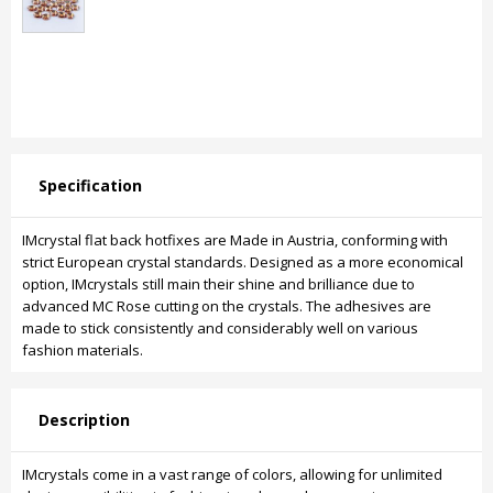
Specification
IMcrystal flat back hotfixes are Made in Austria, conforming with
strict European crystal standards. Designed as a more economical
option, IMcrystals still main their shine and brilliance due to
advanced MC Rose cutting on the crystals. The adhesives are
made to stick consistently and considerably well on various
fashion materials.
Description
IMcrystals come in a vast range of colors, allowing for unlimited