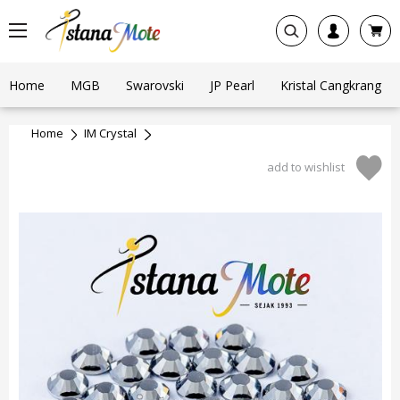
Home
MGB
Swarovski
JP Pearl
Kristal Cangkrang
Home
IM Crystal
add to wishlist