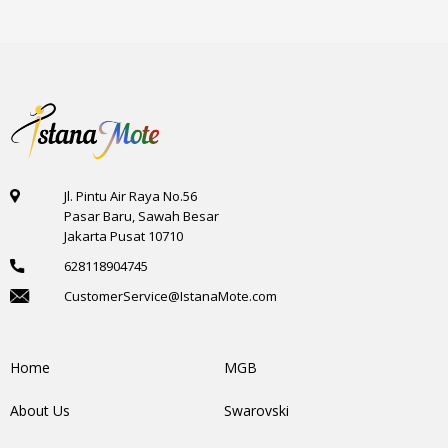
Jl. Pintu Air Raya No.56
Pasar Baru, Sawah Besar
Jakarta Pusat 10710
628118904745
CustomerService@IstanaMote.com
Home
MGB
About Us
Swarovski