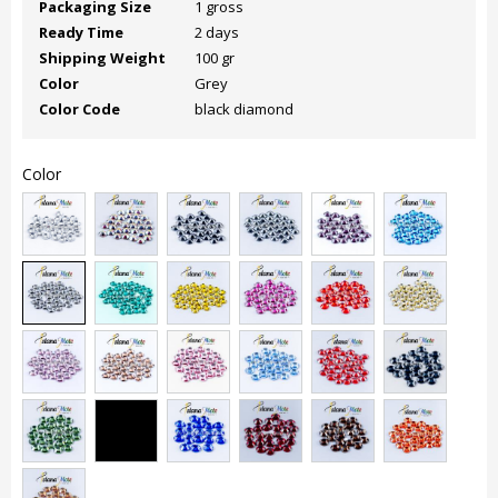
Packaging Size
1 gross
Ready Time
2 days
Shipping Weight
100 gr
Color
Grey
Color Code
black diamond
Color