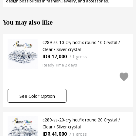
design possibilities in fashion, jewelry, and accessories.
You may also like
c289-ss-10-cry hotfix round 10 Crystal /
Clear / Silver crystal
IDR 17,000
/
1 gross
Ready Time 2 days
See Color Option
c289-ss-20-cry hotfix round 20 Crystal /
Clear / Silver crystal
IDR 41,000
/
1 gross