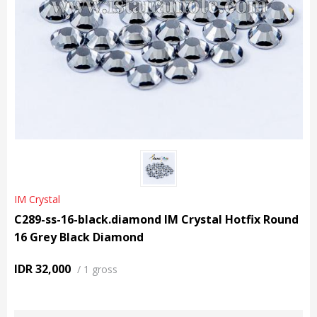
IM Crystal
C289-ss-16-black.diamond IM Crystal Hotfix Round
16 Grey Black Diamond
IDR 32,000
/
1 gross