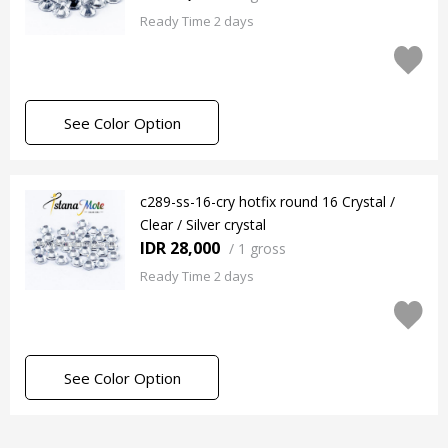
Ready Time 2 days
See Color Option
c289-ss-16-cry hotfix round 16 Crystal /
Clear / Silver crystal
IDR 28,000
/
1 gross
Ready Time 2 days
See Color Option