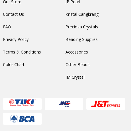
Our Store
JP Pearl
Contact Us
Kristal Cangkrang
FAQ
Preciosa Crystals
Privacy Policy
Beading Supplies
Terms & Conditions
Accessories
Color Chart
Other Beads
IM Crystal