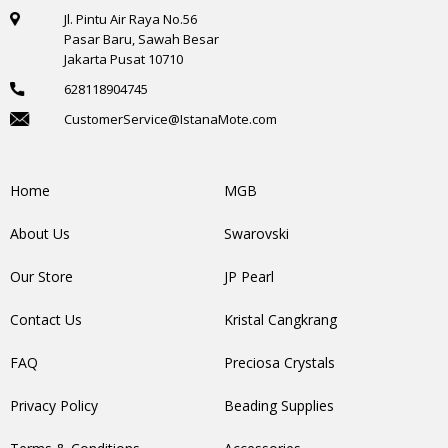
Jl. Pintu Air Raya No.56
Pasar Baru, Sawah Besar
Jakarta Pusat 10710
628118904745
CustomerService@IstanaMote.com
Home
MGB
About Us
Swarovski
Our Store
JP Pearl
Contact Us
Kristal Cangkrang
FAQ
Preciosa Crystals
Privacy Policy
Beading Supplies