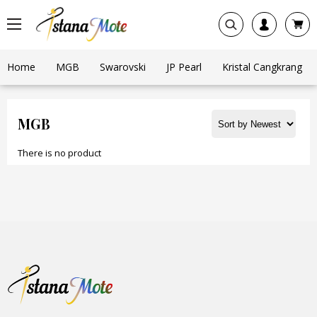
Home
MGB
Swarovski
JP Pearl
Kristal Cangkrang
MGB
There is no product