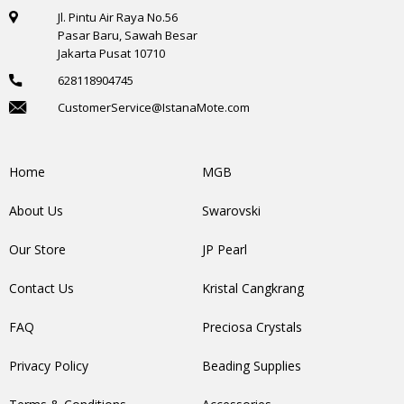
Jl. Pintu Air Raya No.56
Pasar Baru, Sawah Besar
Jakarta Pusat 10710
628118904745
CustomerService@IstanaMote.com
Home
MGB
About Us
Swarovski
Our Store
JP Pearl
Contact Us
Kristal Cangkrang
FAQ
Preciosa Crystals
Privacy Policy
Beading Supplies