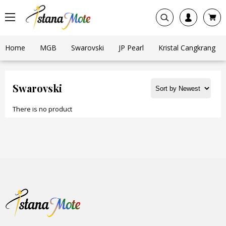
Home
MGB
Swarovski
JP Pearl
Kristal Cangkrang
Swarovski
There is no product