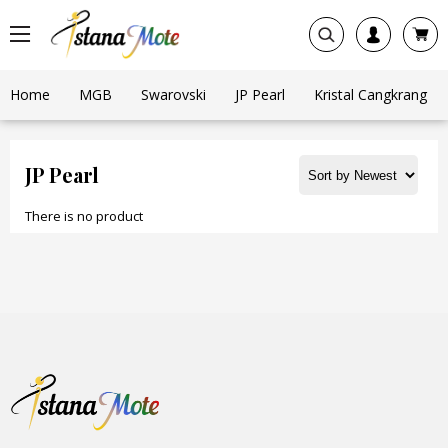
Home
MGB
Swarovski
JP Pearl
Kristal Cangkrang
JP Pearl
There is no product