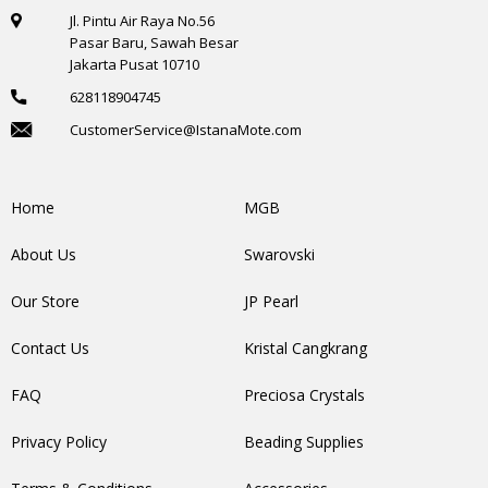
Jl. Pintu Air Raya No.56
Pasar Baru, Sawah Besar
Jakarta Pusat 10710
628118904745
CustomerService@IstanaMote.com
Home
MGB
About Us
Swarovski
Our Store
JP Pearl
Contact Us
Kristal Cangkrang
FAQ
Preciosa Crystals
Privacy Policy
Beading Supplies