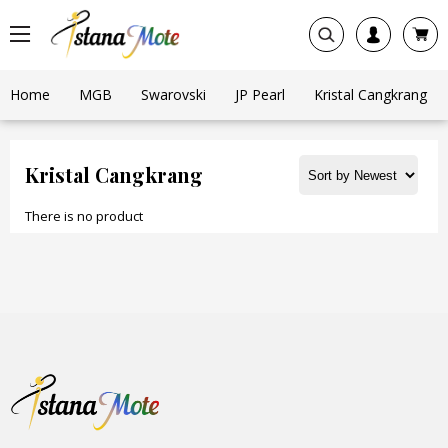
Home
MGB
Swarovski
JP Pearl
Kristal Cangkrang
Kristal Cangkrang
There is no product