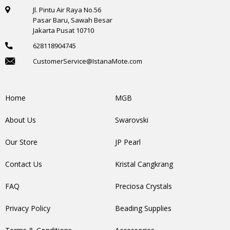
Jl. Pintu Air Raya No.56
Pasar Baru, Sawah Besar
Jakarta Pusat 10710
628118904745
CustomerService@IstanaMote.com
Home
MGB
About Us
Swarovski
Our Store
JP Pearl
Contact Us
Kristal Cangkrang
FAQ
Preciosa Crystals
Privacy Policy
Beading Supplies