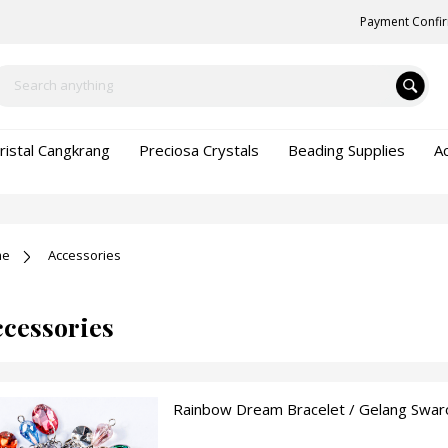
Payment Confi
ristal Cangkrang
Preciosa Crystals
Beading Supplies
A
me
Accessories
cessories
Rainbow Dream Bracelet / Gelang Swaro