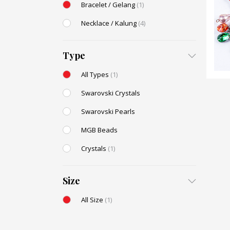
Bracelet / Gelang
(1)
Necklace / Kalung
(4)
Type
All Types
(1)
Swarovski Crystals
Swarovski Pearls
MGB Beads
Crystals
(1)
Size
All Size
(1)