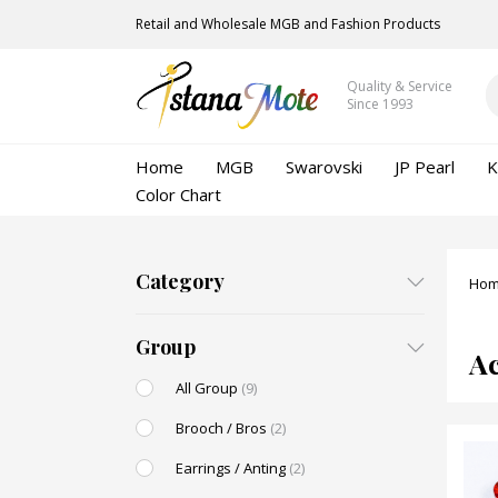
Retail and Wholesale MGB and Fashion Products
Quality & Service
Since 1993
Home
MGB
Swarovski
JP Pearl
K
Color Chart
Category
Ho
Group
Ac
All Group
(9)
Brooch / Bros
(2)
Earrings / Anting
(2)