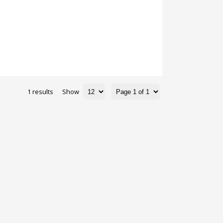
1 results
Show