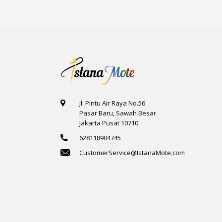
Jl. Pintu Air Raya No.56
Pasar Baru, Sawah Besar
Jakarta Pusat 10710
628118904745
CustomerService@IstanaMote.com