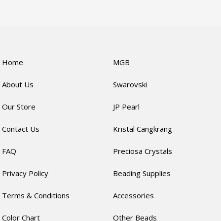
Home
MGB
About Us
Swarovski
Our Store
JP Pearl
Contact Us
Kristal Cangkrang
FAQ
Preciosa Crystals
Privacy Policy
Beading Supplies
Terms & Conditions
Accessories
Color Chart
Other Beads