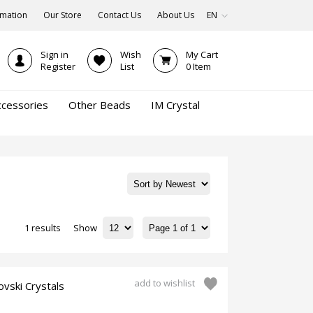
rmation
Our Store
Contact Us
About Us
EN
Sign in
Wish
My Cart
Register
List
0
Item
ccessories
Other Beads
IM Crystal
1 results
Show
add to wishlist
vski Crystals