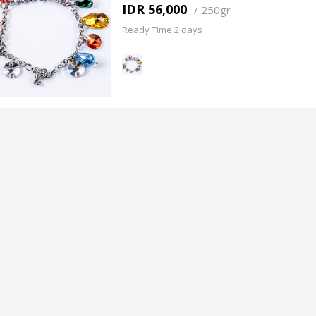
IDR 56,000
/
250gr
Ready Time 2 days