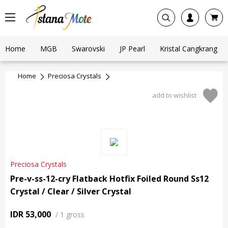
Home
MGB
Swarovski
JP Pearl
Kristal Cangkrang
Home
Preciosa Crystals
add to wishlist
Preciosa Crystals
Pre-v-ss-12-cry Flatback Hotfix Foiled Round Ss12
Crystal / Clear / Silver Crystal
IDR 53,000
/
1 gross