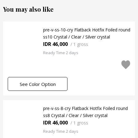
You may also like
pre-v-ss-10-cry Flatback Hotfix Foiled round
ss10 Crystal / Clear / Silver crystal
IDR 46,000
/
1 gross
Ready Time 2 days
See Color Option
pre-v-ss-8-cry Flatback Hotfix Foiled round
ss8 Crystal / Clear / Silver crystal
IDR 46,000
/
1 gross
Ready Time 2 days