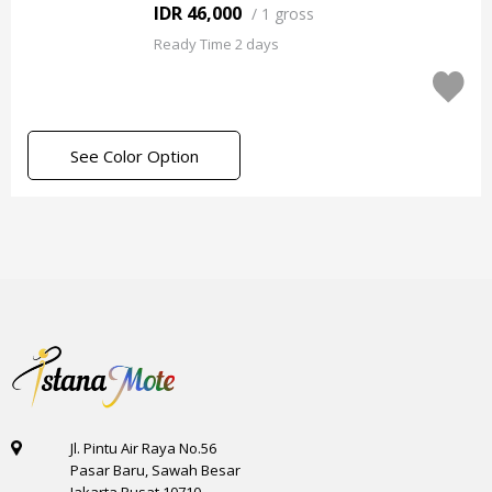
IDR 46,000
/
1 gross
Ready Time 2 days
See Color Option
Jl. Pintu Air Raya No.56
Pasar Baru, Sawah Besar
Jakarta Pusat 10710