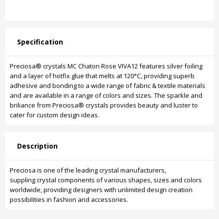
Specification
Preciosa® crystals MC Chaton Rose VIVA12 features silver foiling
and a layer of hotfix glue that melts at 120°C, providing superb
adhesive and bonding to a wide range of fabric & textile materials
and are available in a range of colors and sizes. The sparkle and
briliance from Preciosa® crystals provides beauty and luster to
cater for custom design ideas.
Description
Preciosa is one of the leading crystal manufacturers,
suppling crystal components of various shapes, sizes and colors
worldwide, providing designers with unlimited design creation
possibilities in fashion and accessories.