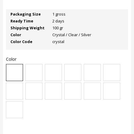
Packaging Size
1 gross
Ready Time
2 days
Shipping Weight
100 gr
Color
Crystal / Clear / Silver
Color Code
crystal
Color