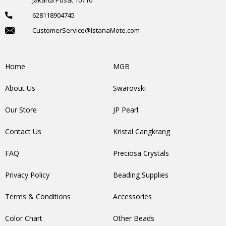
628118904745
CustomerService@IstanaMote.com
Home
MGB
About Us
Swarovski
Our Store
JP Pearl
Contact Us
Kristal Cangkrang
FAQ
Preciosa Crystals
Privacy Policy
Beading Supplies
Terms & Conditions
Accessories
Color Chart
Other Beads