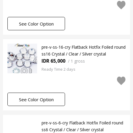
See Color Option
pre-v-ss-16-cry Flatback Hotfix Foiled round
ss16 Crystal / Clear / Silver crystal
IDR 65,000
/
1 gross
Ready Time 2 days
See Color Option
pre-v-ss-6-cry Flatback Hotfix Foiled round
ss6 Crystal / Clear / Silver crystal