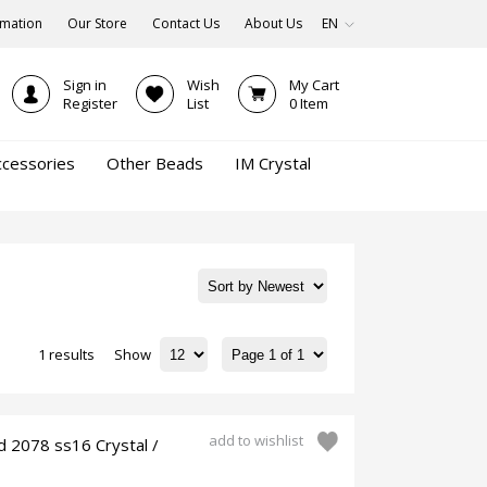
rmation
Our Store
Contact Us
About Us
EN
Sign in
Wish
My Cart
Register
List
0
Item
ccessories
Other Beads
IM Crystal
1 results
Show
add to wishlist
d 2078 ss16 Crystal /