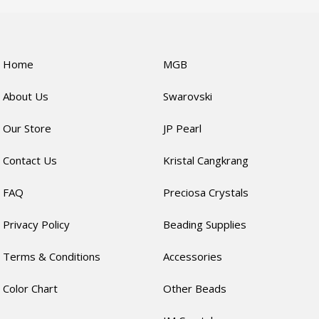
Home
MGB
About Us
Swarovski
Our Store
JP Pearl
Contact Us
Kristal Cangkrang
FAQ
Preciosa Crystals
Privacy Policy
Beading Supplies
Terms & Conditions
Accessories
Color Chart
Other Beads