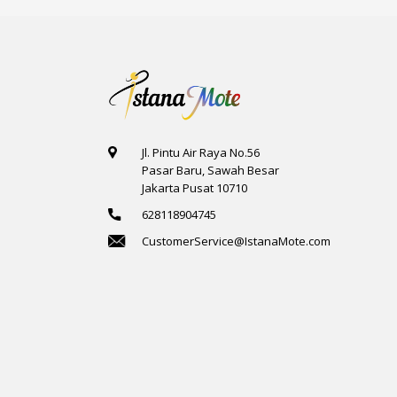
Jl. Pintu Air Raya No.56
Pasar Baru, Sawah Besar
Jakarta Pusat 10710
628118904745
CustomerService@IstanaMote.com