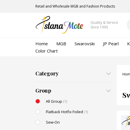
Retail and Wholesale MGB and Fashion Products
Quality & Service
Since 1993
Home
MGB
Swarovski
JP Pearl
K
Color Chart
Category
Ho
Group
S
All Group
(1)
Flatback Hotfix Foiled
(1)
Sew-On