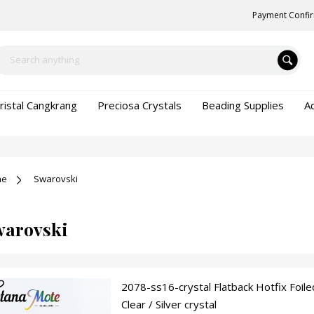
Payment Confi
ristal Cangkrang
Preciosa Crystals
Beading Supplies
A
me
Swarovski
warovski
2078-ss16-crystal Flatback Hotfix Foile
Clear / Silver crystal