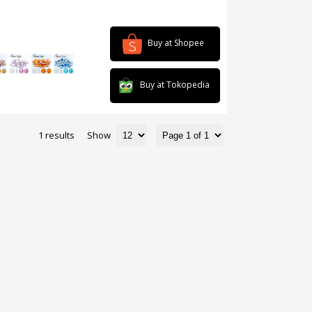
Buy at Shopee
Buy at Tokopedia
1 results
Show