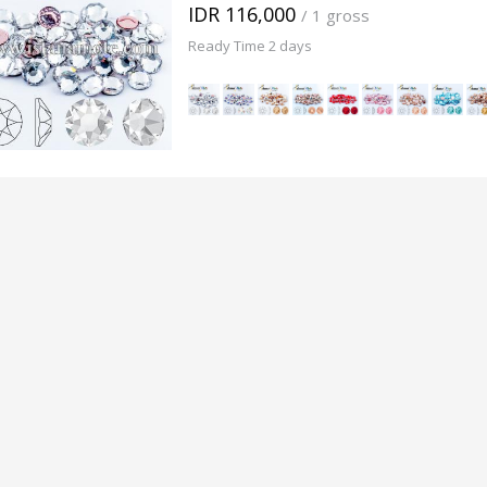
IDR 116,000
/ 1 gross
Ready Time 2 days