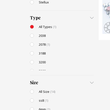
Stellux
Type
All Types
(1)
2038
2078
(1)
3188
3200
3288
AC131
Size
All Size
(14)
ss8
(1)
6mm
(1)