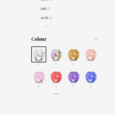
ss6
(1)
ss10
(1)
ss12
(1)
ss16
(1)
Colour
ss20
(1)
10mm
(1)
8mm
(1)
1
1
1
1
4mm
(1)
5mm
(1)
2
1
1
2
416
(1)
418
(1)
1
1
430
(1)